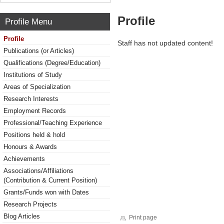
Profile
Profile Menu
Profile
Staff has not updated content!
Publications (or Articles)
Qualifications (Degree/Education)
Institutions of Study
Areas of Specialization
Research Interests
Employment Records
Professional/Teaching Experience
Positions held & hold
Honours & Awards
Achievements
Associations/Affiliations
(Contribution & Current Position)
Grants/Funds won with Dates
Research Projects
Blog Articles
Print page