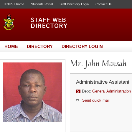
KNUST home
Students Portal
Staff Directory Login
Contact Us
HOME
DIRECTORY
DIRECTORY LOGIN
Mr. John Mensah
Administrative Assistant
Dept:
General Administration
Send quick mail