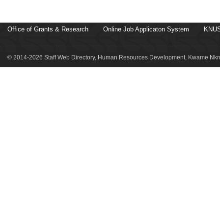
Office of Grants & Research
Online Job Applicaton System
KNUS
© 2014-2026 Staff Web Directory, Human Resources Development, Kwame Nkru