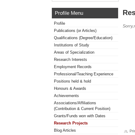
Res
Profile Menu
Profile
Sorry,
Publications (or Articles)
Qualifications (Degree/Education)
Institutions of Study
Areas of Specialization
Research Interests
Employment Records
Professional/Teaching Experience
Positions held & hold
Honours & Awards
Achievements
Associations/Affiliations
(Contribution & Current Position)
Grants/Funds won with Dates
Research Projects
Blog Articles
Pri