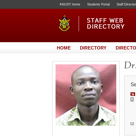
KNUST home
Students Portal
Staff Directo
HOME
DIRECTORY
DIRECTO
Dr
Se