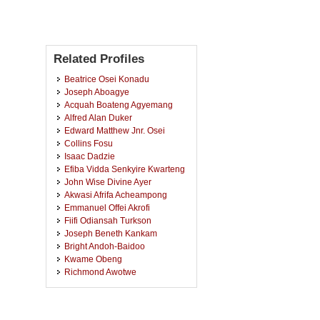
Related Profiles
Beatrice Osei Konadu
Joseph Aboagye
Acquah Boateng Agyemang
Alfred Alan Duker
Edward Matthew Jnr. Osei
Collins Fosu
Isaac Dadzie
Efiba Vidda Senkyire Kwarteng
John Wise Divine Ayer
Akwasi Afrifa Acheampong
Emmanuel Offei Akrofi
Fiifi Odiansah Turkson
Joseph Beneth Kankam
Bright Andoh-Baidoo
Kwame Obeng
Richmond Awotwe
Samuel Ato Andam-Akorful
Eric Kwabena Forkuo
Cosmas Yaw Asante