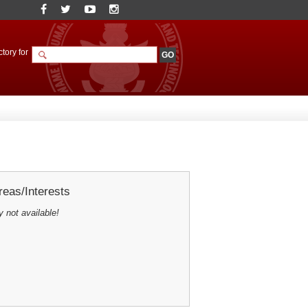
tory for
eas/Interests
y not available!