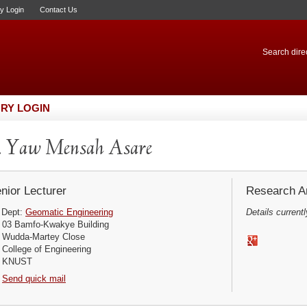
ry Login
Contact Us
Search direc
RY LOGIN
. Yaw Mensah Asare
nior Lecturer
Research Ar
Dept:
Geomatic Engineering
Details currentl
03 Bamfo-Kwakye Building
Wudda-Martey Close
College of Engineering
KNUST
Send quick mail