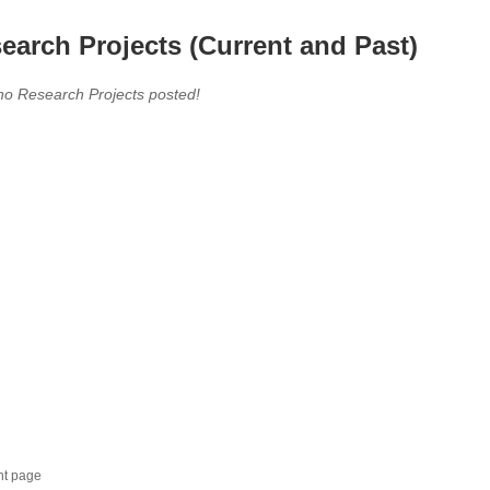
earch Projects (Current and Past)
no Research Projects posted!
nt page