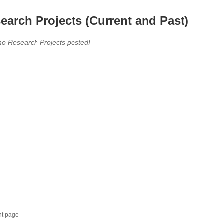
earch Projects (Current and Past)
no Research Projects posted!
nt page