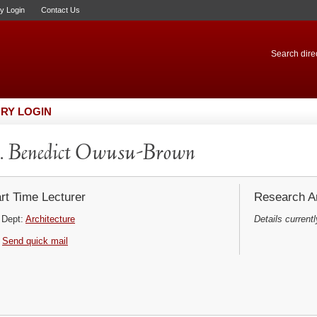
ry Login
Contact Us
Search direc
RY LOGIN
. Benedict Owusu-Brown
rt Time Lecturer
Research Ar
Dept:
Architecture
Details currentl
Send quick mail