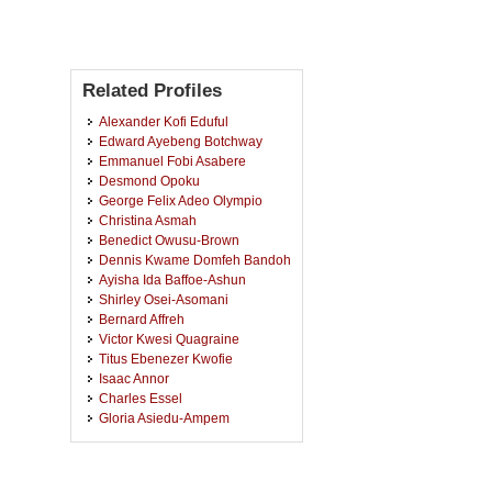
Related Profiles
Alexander Kofi Eduful
Edward Ayebeng Botchway
Emmanuel Fobi Asabere
Desmond Opoku
George Felix Adeo Olympio
Christina Asmah
Benedict Owusu-Brown
Dennis Kwame Domfeh Bandoh
Ayisha Ida Baffoe-Ashun
Shirley Osei-Asomani
Bernard Affreh
Victor Kwesi Quagraine
Titus Ebenezer Kwofie
Isaac Annor
Charles Essel
Gloria Asiedu-Ampem
Samuel Amos-Abanyie
Jacob Yaw Afrim
Samuel Owusu Afram