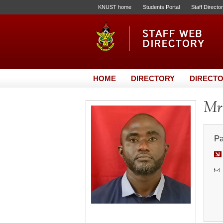
KNUST home
Students Portal
Staff Directo
HOME
DIRECTORY
DIRECTO
Mr
Pa