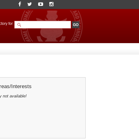
tory for
eas/Interests
y not available!