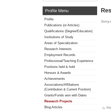
Res
Profile Menu
Profile
Sorry,
Publications (or Articles)
Qualifications (Degree/Education)
Institutions of Study
Areas of Specialization
Research Interests
Employment Records
Professional/Teaching Experience
Positions held & hold
Honours & Awards
Achievements
Associations/Affiliations
(Contribution & Current Position)
Grants/Funds won with Dates
Research Projects
Blog Articles
Pri