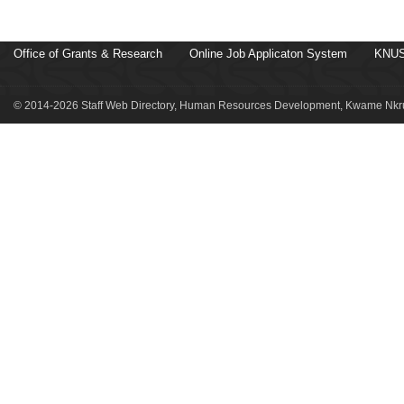
Office of Grants & Research
Online Job Applicaton System
KNUS
© 2014-2026 Staff Web Directory, Human Resources Development, Kwame Nkru