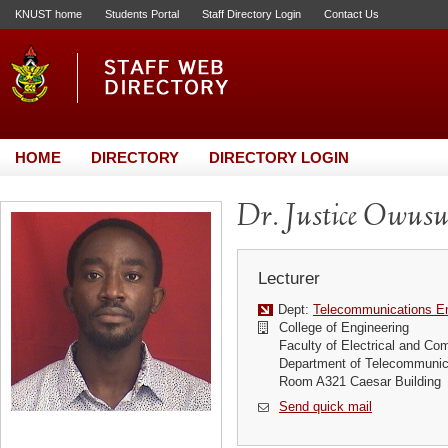
KNUST home
Students Portal
Staff Directory Login
Contact Us
HOME
DIRECTORY
DIRECTORY LOGIN
Dr. Justice Owus
Lecturer
Dept:
Telecommunications En
College of Engineering
Faculty of Electrical and Co
Department of Telecommunic
Room A321 Caesar Building
Send quick mail