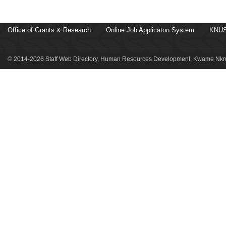
Office of Grants & Research
Online Job Applicaton System
KNUS
© 2014-2026 Staff Web Directory, Human Resources Development, Kwame Nkru