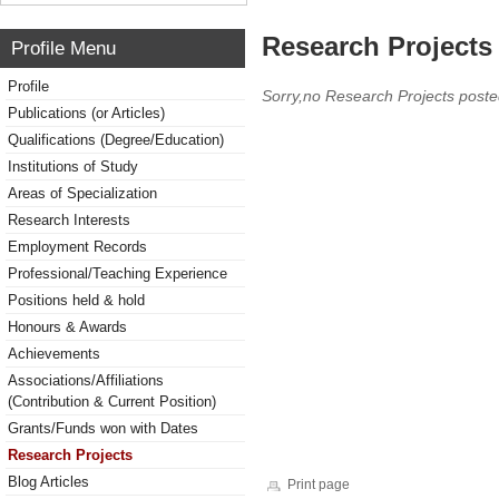
Research Projects 
Profile Menu
Profile
Sorry,no Research Projects poste
Publications (or Articles)
Qualifications (Degree/Education)
Institutions of Study
Areas of Specialization
Research Interests
Employment Records
Professional/Teaching Experience
Positions held & hold
Honours & Awards
Achievements
Associations/Affiliations
(Contribution & Current Position)
Grants/Funds won with Dates
Research Projects
Blog Articles
Print page