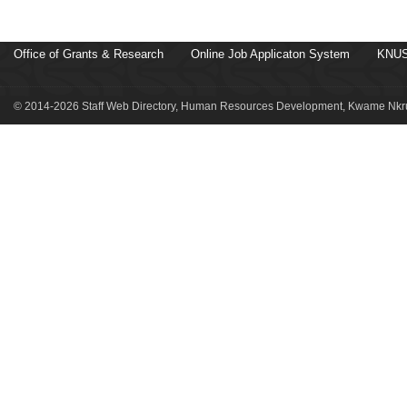
Office of Grants & Research
Online Job Applicaton System
KNUS
© 2014-2026 Staff Web Directory, Human Resources Development, Kwame Nkru