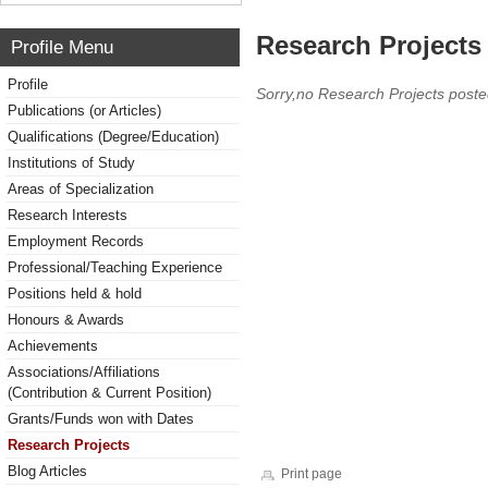
Research Projects 
Profile Menu
Profile
Sorry,no Research Projects poste
Publications (or Articles)
Qualifications (Degree/Education)
Institutions of Study
Areas of Specialization
Research Interests
Employment Records
Professional/Teaching Experience
Positions held & hold
Honours & Awards
Achievements
Associations/Affiliations
(Contribution & Current Position)
Grants/Funds won with Dates
Research Projects
Blog Articles
Print page