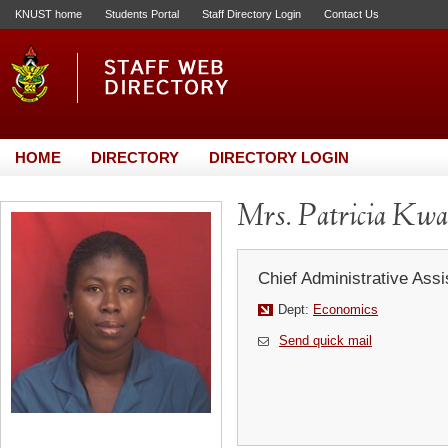
KNUST home
Students Portal
Staff Directory Login
Contact Us
HOME
DIRECTORY
DIRECTORY LOGIN
Mrs. Patricia Kw
Chief Administrative Assi
Dept:
Economics
Send quick mail