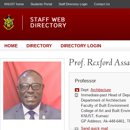
KNUST home
Students Portal
Staff Directory Login
Contact Us
HOME
DIRECTORY
DIRECTORY LOGIN
Prof. Rexford Ass
Professor
Dept:
Architecture
Immediate-past Head of Dep
Department of Architecture
Faculty of Built Environment
College of Art and Built Env
KNUST, Kumasi
GP Address: Ak-448-6461, Th
Send quick mail