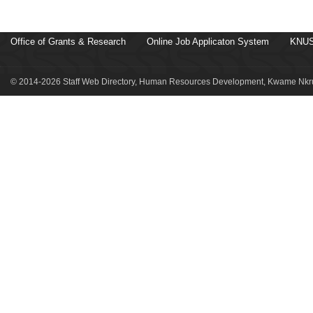
Office of Grants & Research
Online Job Applicaton System
KNUS
© 2014-2026 Staff Web Directory, Human Resources Development, Kwame Nkru