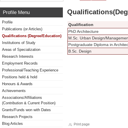
Qualifications(De
Profile Menu
Profile
Qualification
Publications (or Articles)
PhD Architecture
Qualifications (Degree/Education)
M.Sc. Urban Design/Management 
Institutions of Study
Postgraduate Diploma in Architec
Areas of Specialization
B.Sc. Design
Research Interests
Employment Records
Professional/Teaching Experience
Positions held & hold
Honours & Awards
Achievements
Associations/Affiliations
(Contribution & Current Position)
Grants/Funds won with Dates
Research Projects
Blog Articles
Print page