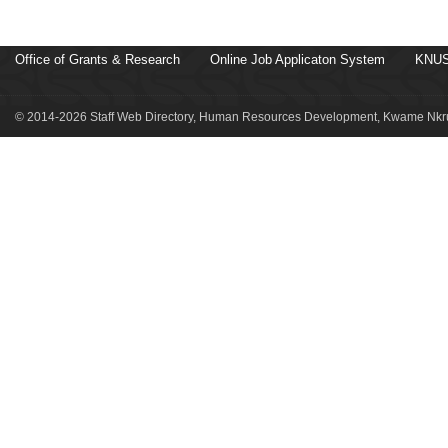
Office of Grants & Research
Online Job Applicaton System
KNUS
© 2014-2026 Staff Web Directory, Human Resources Development, Kwame Nkru