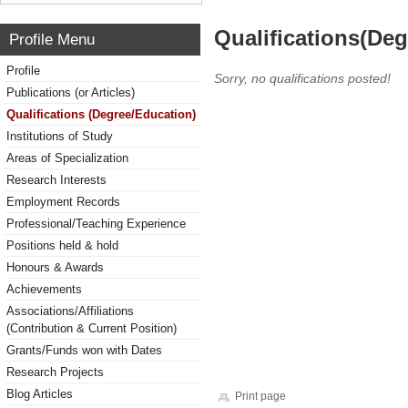
Qualifications(De
Profile Menu
Profile
Sorry, no qualifications posted!
Publications (or Articles)
Qualifications (Degree/Education)
Institutions of Study
Areas of Specialization
Research Interests
Employment Records
Professional/Teaching Experience
Positions held & hold
Honours & Awards
Achievements
Associations/Affiliations
(Contribution & Current Position)
Grants/Funds won with Dates
Research Projects
Blog Articles
Print page