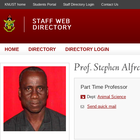
KNUST home
Students Portal
Staff Directory Login
Contact Us
HOME
DIRECTORY
DIRECTORY LOGIN
Prof. Stephen Alfr
Part Time Professor
Dept:
Animal Science
Send quick mail