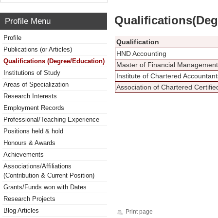
Qualifications(De
Profile Menu
Profile
Qualification
Publications (or Articles)
HND Accounting
Qualifications (Degree/Education)
Master of Financial Management
Institutions of Study
Institute of Chartered Accounta
Areas of Specialization
Association of Chartered Certifi
Research Interests
Employment Records
Professional/Teaching Experience
Positions held & hold
Honours & Awards
Achievements
Associations/Affiliations
(Contribution & Current Position)
Grants/Funds won with Dates
Research Projects
Blog Articles
Print page