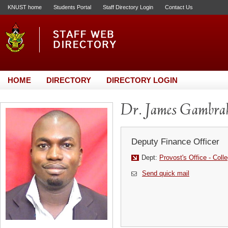
KNUST home
Students Portal
Staff Directory Login
Contact Us
HOME
DIRECTORY
DIRECTORY LOGIN
Dr. James Gambra
Deputy Finance Officer
Dept:
Provost's Office - Coll
Send quick mail