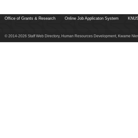
Office of Grants & Research
Online Job Applicaton System
KNUS
© 2014-2026 Staff Web Directory, Human Resources Development, Kwame Nkru