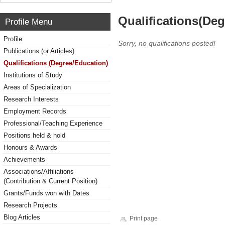
Qualifications(De
Profile Menu
Profile
Sorry, no qualifications posted!
Publications (or Articles)
Qualifications (Degree/Education)
Institutions of Study
Areas of Specialization
Research Interests
Employment Records
Professional/Teaching Experience
Positions held & hold
Honours & Awards
Achievements
Associations/Affiliations
(Contribution & Current Position)
Grants/Funds won with Dates
Research Projects
Blog Articles
Print page