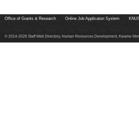
Office of Grants & Research
Online Job Applicaton System
KNUS
© 2014-2026 Staff Web Directory, Human Resources Development, Kwame Nkru