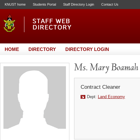
KNUST home
Students Portal
Staff Directory Login
Contact Us
HOME
DIRECTORY
DIRECTORY LOGIN
Ms. Mary Boamah
Contract Cleaner
Dept:
Land Economy