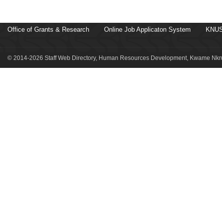
Office of Grants & Research
Online Job Applicaton System
KNUS
© 2014-2026 Staff Web Directory, Human Resources Development, Kwame Nkru