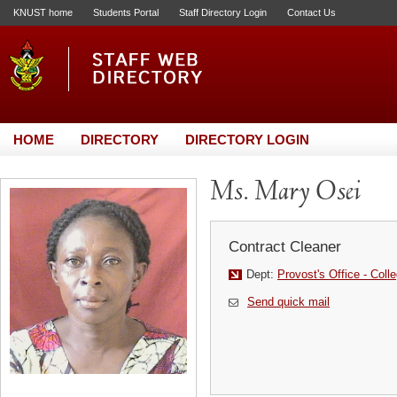
KNUST home
Students Portal
Staff Directory Login
Contact Us
HOME
DIRECTORY
DIRECTORY LOGIN
Ms. Mary Osei
Contract Cleaner
Dept:
Provost's Office - Coll
Send quick mail