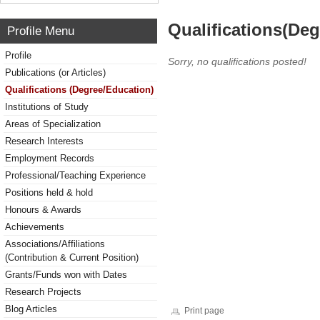
Qualifications(De
Profile Menu
Profile
Sorry, no qualifications posted!
Publications (or Articles)
Qualifications (Degree/Education)
Institutions of Study
Areas of Specialization
Research Interests
Employment Records
Professional/Teaching Experience
Positions held & hold
Honours & Awards
Achievements
Associations/Affiliations
(Contribution & Current Position)
Grants/Funds won with Dates
Research Projects
Blog Articles
Print page