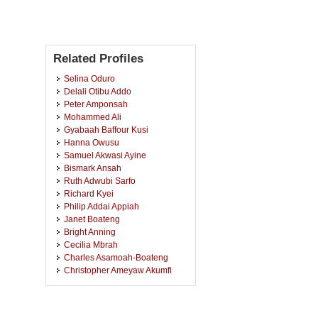
Related Profiles
Selina Oduro
Delali Otibu Addo
Peter Amponsah
Mohammed Ali
Gyabaah Baffour Kusi
Hanna Owusu
Samuel Akwasi Ayine
Bismark Ansah
Ruth Adwubi Sarfo
Richard Kyei
Philip Addai Appiah
Janet Boateng
Bright Anning
Cecilia Mbrah
Charles Asamoah-Boateng
Christopher Ameyaw Akumfi
Augustina Agyei
Alberta Osei
Kwabena Ofori Asiamah