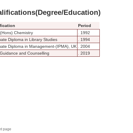
lifications(Degree/Education)
fication
Period
 (Hons) Chemistry
. 1992
ate Diploma in Library Studies
. 1994
ate Diploma in Management-(IPMA), UK
. 2004
 Guidance and Counselling
. 2019
nt page