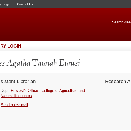
ry Login
Contact Us
Search direc
RY LOGIN
ss Agatha Tawiah Ewusi
sistant Librarian
Research Ar
Dept:
Provost's Office - College of Agriculture and
Natural Resources
Send quick mail