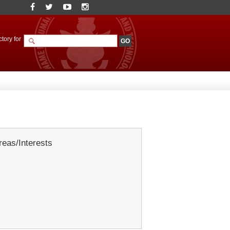
tory for
eas/Interests