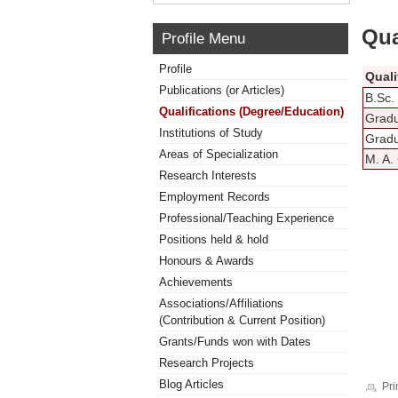
Qua
Profile Menu
Profile
Quali
Publications (or Articles)
B.Sc.
Qualifications (Degree/Education)
Gradu
Institutions of Study
Gradu
Areas of Specialization
M. A.
Research Interests
Employment Records
Professional/Teaching Experience
Positions held & hold
Honours & Awards
Achievements
Associations/Affiliations
(Contribution & Current Position)
Grants/Funds won with Dates
Research Projects
Blog Articles
Pri