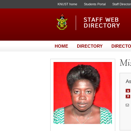
KNUST home
Students Portal
Staff Directo
HOME
DIRECTORY
DIRECTO
Mi
As