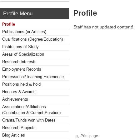
Profile
Profile Menu
Profile
Staff has not updated content!
Publications (or Articles)
Qualifications (Degree/Education)
Institutions of Study
Areas of Specialization
Research Interests
Employment Records
Professional/Teaching Experience
Positions held & hold
Honours & Awards
Achievements
Associations/Affiliations
(Contribution & Current Position)
Grants/Funds won with Dates
Research Projects
Blog Articles
Print page