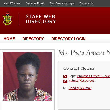
KNUST home
Students Portal
Staff Directory Login
Contact Us
HOME
DIRECTORY
DIRECTORY LOGIN
Ms. Puta Amara 
Contract Cleaner
Dept:
Provost's Office - Colle
Natural Resources
Send quick mail