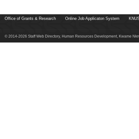
Office of Grants & Research
Online Job Applicaton System
KNUS
© 2014-2026 Staff Web Directory, Human Resources Development, Kwame Nkru