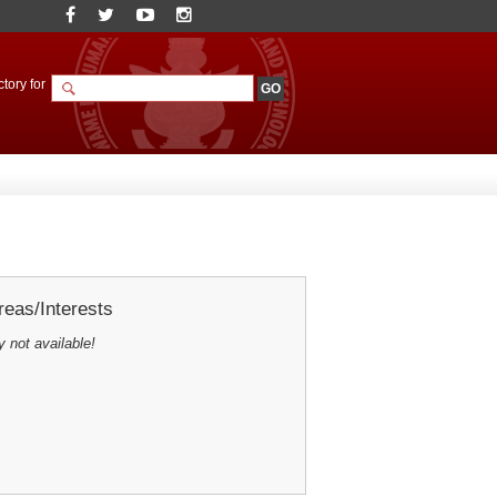
tory for
eas/Interests
y not available!