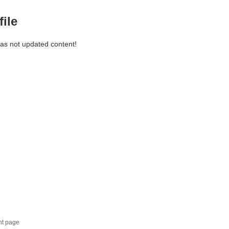
file
has not updated content!
nt page