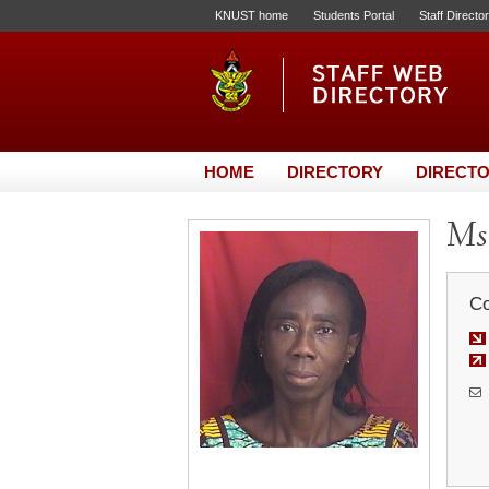
KNUST home
Students Portal
Staff Directo
HOME
DIRECTORY
DIRECTO
Ms.
Co