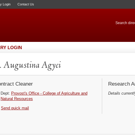
ry Login
Contact Us
Search direc
RY LOGIN
 Augustina Agyei
ntract Cleaner
Research Ar
Dept:
Provost's Office - College of Agriculture and
Details currentl
Natural Resources
Send quick mail