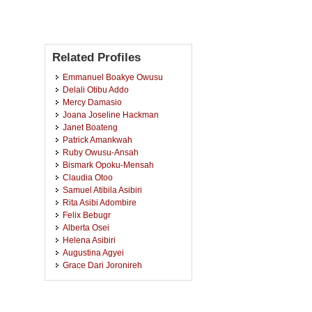
Related Profiles
Emmanuel Boakye Owusu
Delali Otibu Addo
Mercy Damasio
Joana Joseline Hackman
Janet Boateng
Patrick Amankwah
Ruby Owusu-Ansah
Bismark Opoku-Mensah
Claudia Otoo
Samuel Atibila Asibiri
Rita Asibi Adombire
Felix Bebugr
Alberta Osei
Helena Asibiri
Augustina Agyei
Grace Dari Joronireh
Kwabena Koduah Agyemang
Bannor
Christian Boateng