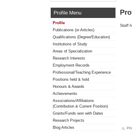
Pro
Profile Menu
Profile
Staff 
Publications (or Articles)
Qualifications (Degree/Education)
Institutions of Study
Areas of Specialization
Research Interests
Employment Records
Professional/Teaching Experience
Positions held & hold
Honours & Awards
Achievements
Associations/Affiliations
(Contribution & Current Position)
Grants/Funds won with Dates
Research Projects
Blog Articles
Pri