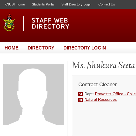
KNUST home
Students Portal
Staff Directory Login
Contact Us
HOME
DIRECTORY
DIRECTORY LOGIN
Ms. Shukura Seeta
Contract Cleaner
Dept:
Provost's Office - Colle
Natural Resources