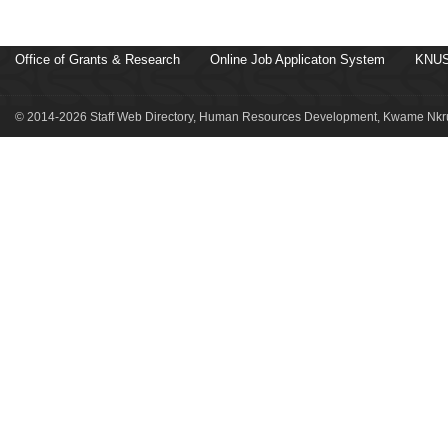
Office of Grants & Research
Online Job Applicaton System
KNUS
© 2014-2026 Staff Web Directory, Human Resources Development, Kwame Nkru