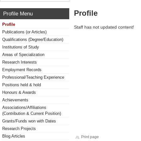
Profile
Profile Menu
Profile
Staff has not updated content!
Publications (or Articles)
Qualifications (Degree/Education)
Institutions of Study
Areas of Specialization
Research Interests
Employment Records
Professional/Teaching Experience
Positions held & hold
Honours & Awards
Achievements
Associations/Affiliations
(Contribution & Current Position)
Grants/Funds won with Dates
Research Projects
Blog Articles
Print page