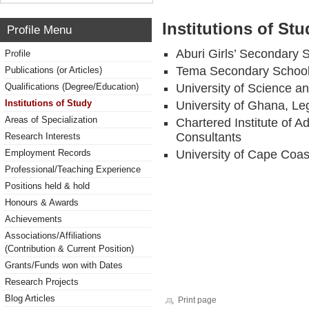
Institutions of Stu
Profile Menu
Aburi Girls’ Secondary 
Profile
Tema Secondary Schoo
Publications (or Articles)
Qualifications (Degree/Education)
University of Science a
Institutions of Study
University of Ghana, Le
Areas of Specialization
Chartered Institute of 
Consultants
Research Interests
Employment Records
University of Cape Coa
Professional/Teaching Experience
Positions held & hold
Honours & Awards
Achievements
Associations/Affiliations
(Contribution & Current Position)
Grants/Funds won with Dates
Research Projects
Blog Articles
Print page