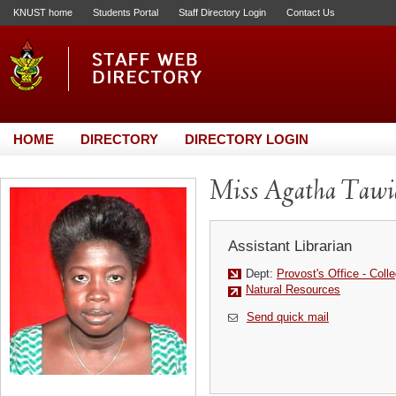
KNUST home
Students Portal
Staff Directory Login
Contact Us
HOME
DIRECTORY
DIRECTORY LOGIN
Miss Agatha Tawi
Assistant Librarian
Dept:
Provost's Office - Colle
Natural Resources
Send quick mail