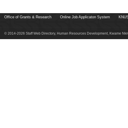
Office of Grants & Research
Online Job Applicaton System
KNUS
© 2014-2026 Staff Web Directory, Human Resources Development, Kwame Nkru