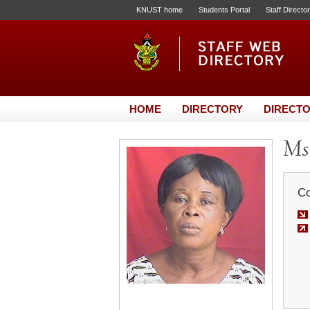
KNUST home
Students Portal
Staff Directo
HOME
DIRECTORY
DIRECTO
Ms
Co