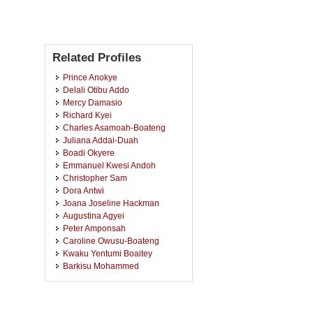
Related Profiles
Prince Anokye
Delali Otibu Addo
Mercy Damasio
Richard Kyei
Charles Asamoah-Boateng
Juliana Addai-Duah
Boadi Okyere
Emmanuel Kwesi Andoh
Christopher Sam
Dora Antwi
Joana Joseline Hackman
Augustina Agyei
Peter Amponsah
Caroline Owusu-Boateng
Kwaku Yentumi Boaitey
Barkisu Mohammed
James Awuni
Janet Kyerewaa
Janet Boateng