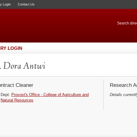
ry Login
Contact Us
Search direc
RY LOGIN
. Dora Antwi
ntract Cleaner
Research Ar
Dept:
Provost's Office - College of Agriculture and
Details currentl
Natural Resources