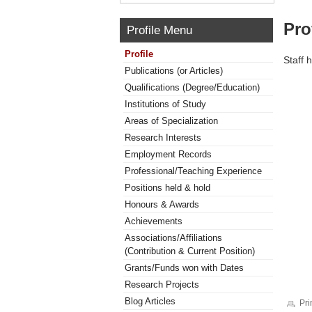
Pro
Profile Menu
Profile
Staff 
Publications (or Articles)
Qualifications (Degree/Education)
Institutions of Study
Areas of Specialization
Research Interests
Employment Records
Professional/Teaching Experience
Positions held & hold
Honours & Awards
Achievements
Associations/Affiliations
(Contribution & Current Position)
Grants/Funds won with Dates
Research Projects
Blog Articles
Pri