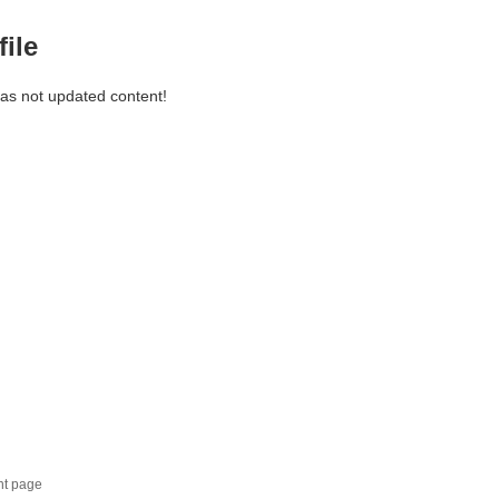
file
has not updated content!
nt page