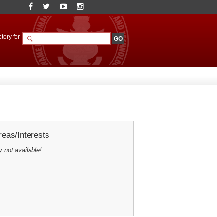
tory for
eas/Interests
y not available!