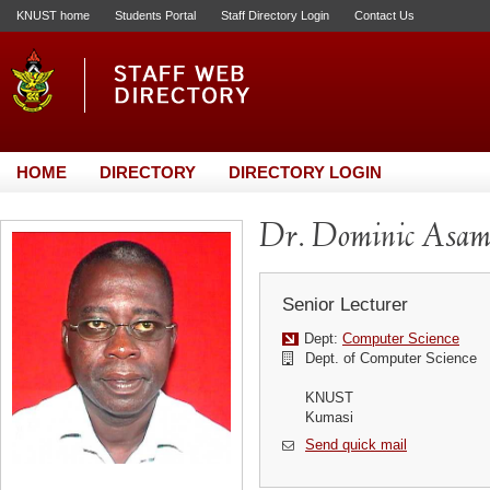
KNUST home
Students Portal
Staff Directory Login
Contact Us
HOME
DIRECTORY
DIRECTORY LOGIN
Dr. Dominic Asam
Senior Lecturer
Dept:
Computer Science
Dept. of Computer Science
KNUST
Kumasi
Send quick mail