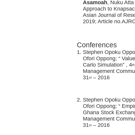
Asamoah
, Nuku Atta
Approach to Knapsac
Asian Journal of Res
2019; Article no.AJ
Conferences
Stephen Opoku Opp
Ofori Oppong; “ Value
Carlo Simulation” , 4
th
Management Communi
31
– 2016
st
Stephen Opoku Opp
Ofori Oppong; “ Empir
Ghana Stock Exchang
Management Communi
31
– 2016
st