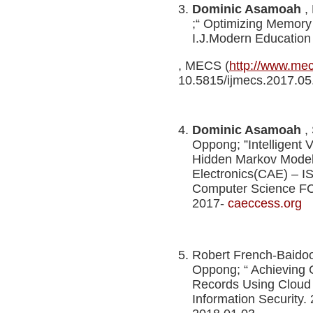
Dominic Asamoah
,
;“ Optimizing Memory
I.J.Modern Education
, MECS (
http://www.me
10.5815/ijmecs.2017
Dominic Asamoah
,
Oppong; ”Intelligent V
Hidden Markov Model
Electronics(CAE) – I
Computer Science FCS
2017-
caeccess.org
Robert French-Baido
Oppong; “ Achieving Co
Records Using Cloud
Information Security.