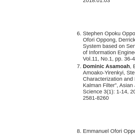
2018.01.03
Stephen Opoku Opp
Ofori Oppong, Derric
System based on Senti
of Information Engine
Vol.11, No.1, pp. 36-
Dominic Asamoah
,
Amoako-Yirenkyi, St
Characterization and 
Kalman Filter”, Asian
Science 3(1): 1-14, 
2581-8260
Emmanuel Ofori Opp