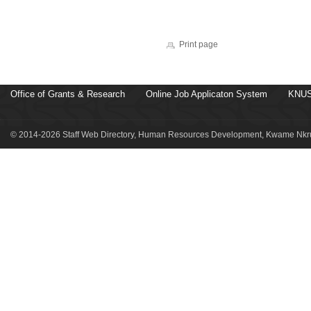
Print page
Office of Grants & Research
Online Job Applicaton System
KNUS
© 2014-2026 Staff Web Directory, Human Resources Development, Kwame Nkru