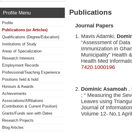
Publications
Profile Menu
Profile
Journal Papers
Publications (or Articles)
Mavis Adamki,
Domin
Qualifications (Degree/Education)
“Assessment of Data
Institutions of Study
Immunization in Gha
Areas of Specialization
Municipality” Health &
Research Interests
Health Med Informati
Employment Records
7420.1000196
Professional/Teaching Experience
Positions held & hold
Honours & Awards
Dominic Asamoah
,
Achievements
; “ Measuring the Se
Associations/Affiliations
Leaves using Triangul
(Contribution & Current Position)
Journal of Informati
Volume 12- No.1 Apri
Grants/Funds won with Dates
Research Projects
Blog Articles