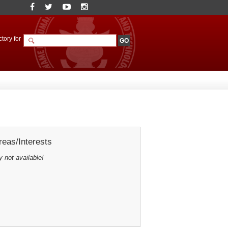
tory for
eas/Interests
y not available!