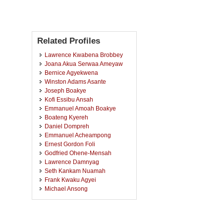
Related Profiles
Lawrence Kwabena Brobbey
Joana Akua Serwaa Ameyaw
Bernice Agyekwena
Winston Adams Asante
Joseph Boakye
Kofi Essibu Ansah
Emmanuel Amoah Boakye
Boateng Kyereh
Daniel Dompreh
Emmanuel Acheampong
Ernest Gordon Foli
Godfried Ohene-Mensah
Lawrence Damnyag
Seth Kankam Nuamah
Frank Kwaku Agyei
Michael Ansong
Edmund Adzagbre