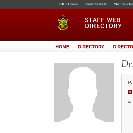
KNUST home
Students Portal
Staff Directo
HOME
DIRECTORY
DIRECTO
Dr
Pa