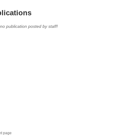
lications
 no publication posted by staff!
nt page