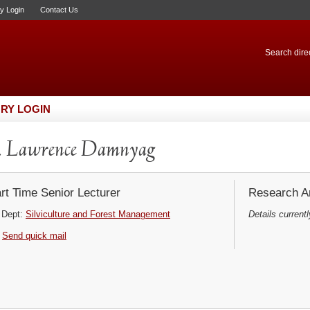
ry Login
Contact Us
Search direc
RY LOGIN
. Lawrence Damnyag
rt Time Senior Lecturer
Research Ar
Dept:
Silviculture and Forest Management
Details currentl
Send quick mail