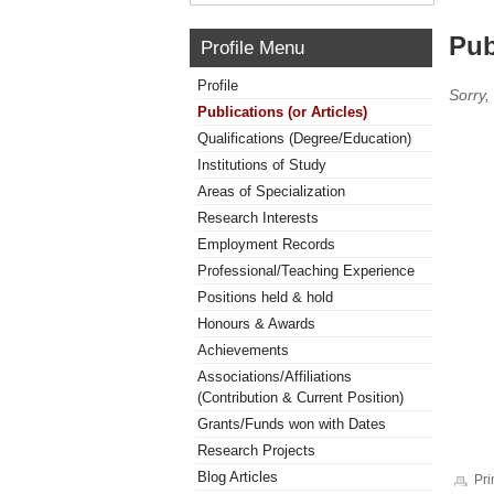
Pub
Profile Menu
Profile
Sorry,
Publications (or Articles)
Qualifications (Degree/Education)
Institutions of Study
Areas of Specialization
Research Interests
Employment Records
Professional/Teaching Experience
Positions held & hold
Honours & Awards
Achievements
Associations/Affiliations
(Contribution & Current Position)
Grants/Funds won with Dates
Research Projects
Blog Articles
Pri