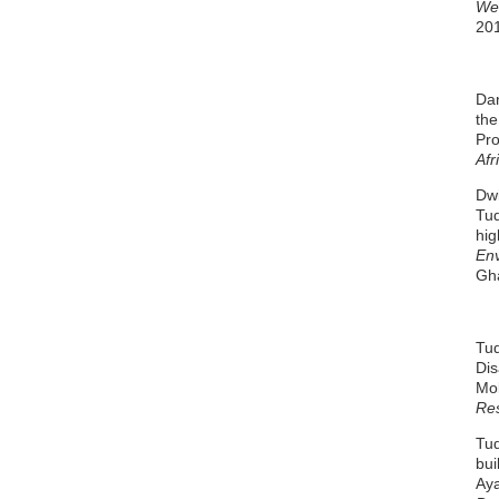
Wes
201
Dan
the
Pr
Afr
Dwi
Tud
hig
En
Gh
Tud
Dis
Mob
Re
Tud
bui
Aya