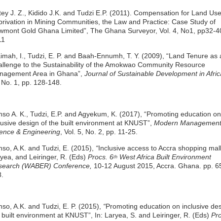
tey J. Z., Kidido J.K. and Tudzi E.P. (2011). Compensation for Land Us
rivation in Mining Communities, the Law and Practice: Case Study of
mont Gold Ghana Limited”, The Ghana Surveyor, Vol. 4, No1, pp32-4
11
imah, I., Tudzi, E. P. and Baah-Ennumh, T. Y. (2009), “Land Tenure as 
llenge to the Sustainability of the Amokwao Community Resource
nagement Area in Ghana”,
Journal of Sustainable Development in Afric
 No. 1, pp. 128-148.
so A. K., Tudzi, E.P. and Agyekum, K. (2017), “Promoting education on
lusive design of the built environment at KNUST”,
Modern Managemen
ence & Engineering
, Vol. 5, No. 2, pp. 11-25.
so, A.K. and Tudzi, E. (2015),
“
Inclusive access to Accra shopping malls
yea, and Leiringer, R. (Eds)
Procs. 6
West Africa Built Environment
th
search (WABER) Conference,
10-12 August 2015, Accra. Ghana. pp. 6
.
so, A.K. and Tudzi, E. P. (2015),
“
Promoting education on inclusive des
 built environment at KNUST”, In: Laryea, S. and Leiringer, R. (Eds)
Pr