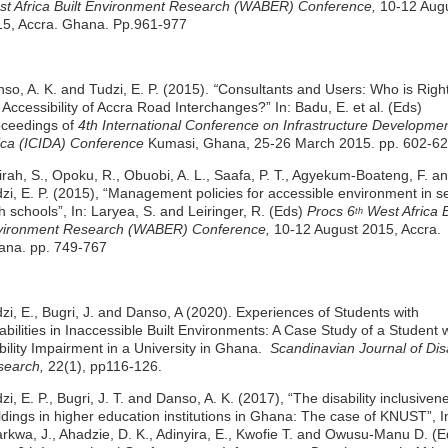
t Africa Built Environment Research (WABER) Conference,
10-12 Aug
5, Accra. Ghana. Pp.961-977
so, A. K. and Tudzi, E. P. (2015).
“
Consultants and Users: Who is Righ
 Accessibility of Accra Road Interchanges?” In: Badu, E. et al. (Eds)
oceedings of
4th International Conference on Infrastructure Developmen
ica (ICIDA) Conference
Kumasi, Ghana, 25-26 March 2015. pp. 602-62
rah, S., Opoku, R., Obuobi, A. L., Saafa, P. T., Agyekum-Boateng, F. a
zi, E. P. (2015), “Management policies for accessible environment in s
h schools”, In: Laryea, S. and Leiringer, R. (Eds)
Procs 6
West Africa B
th
vironment Research (WABER) Conference,
10-12 August 2015, Accra.
ana. pp. 749-767
zi, E., Bugri, J. and Danso, A (2020). Experiences of Students with
abilities in Inaccessible Built Environments: A Case Study of a Student 
ility Impairment in a University in Ghana.
Scandinavian Journal of Disa
search,
22(1), pp116-126.
zi, E. P., Bugri, J. T. and Danso, A. K. (2017), “The disability inclusiven
ldings in higher education institutions in Ghana: The case of KNUST”, I
rkwa, J., Ahadzie, D. K., Adinyira, E., Kwofie T. and Owusu-Manu D. (Ed