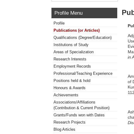
Pub
Profile Menu
Profile
Pu
Publications (or Articles)
Adj
Qualifications (Degree/Education)
Use
Institutions of Study
Evi
Ma
Areas of Specialization
in 
Research Interests
Employment Records
Professional/Teaching Experience
Amo
Positions held & hold
of 
Kum
Honours & Awards
11
Achievements
Associations/Affiliations
(Contribution & Current Position)
Ash
Grants/Funds won with Dates
cha
Research Projects
Dis
Blog Articles