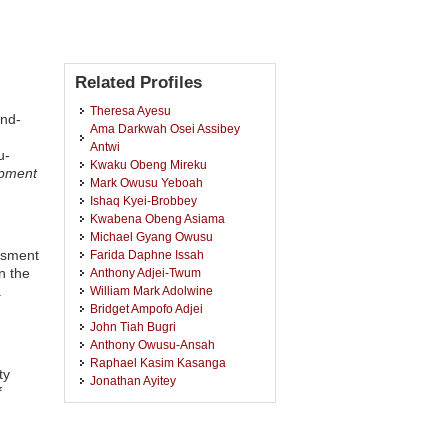
Related Profiles
Theresa Ayesu
End-
Ama Darkwah Osei Assibey
:
Antwi
u-
Kwaku Obeng Mireku
opment
Mark Owusu Yeboah
Ishaq Kyei-Brobbey
Kwabena Obeng Asiama
Michael Gyang Owusu
ssment
Farida Daphne Issah
n the
Anthony Adjei-Twum
.
William Mark Adolwine
Bridget Ampofo Adjei
John Tiah Bugri
Anthony Owusu-Ansah
Raphael Kasim Kasanga
ty
Jonathan Ayitey
f
Mary Boamah
Joseph Kwaku Kidido
Emmanuel Kofi Gavu