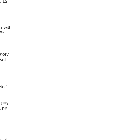
, 12-
s with
ic
atory
Vol.
No.1,
nying
, pp.
t al.