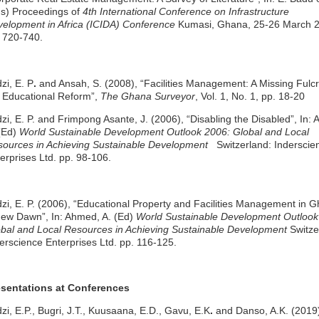
s) Proceedings of
4th International Conference on Infrastructure
elopment in Africa (ICIDA) Conference
Kumasi, Ghana, 25-26 March 
 720-740.
zi, E. P
.
and Ansah, S. (2008), “Facilities Management: A Missing Fulc
 Educational Reform”,
The Ghana Surveyor
, Vol. 1, No. 1, pp. 18-20
zi, E. P. and Frimpong Asante, J. (2006), “Disabling the Disabled”, In:
(Ed)
World Sustainable Development Outlook 2006: Global and Local
ources in Achieving Sustainable Development
Switzerland: Inderscie
erprises Ltd. pp. 98-106.
zi, E. P. (2006), “Educational Property and Facilities Management in 
ew Dawn”, In: Ahmed, A. (Ed)
World Sustainable Development Outlook
bal and Local Resources in Achieving Sustainable Development
Switze
erscience Enterprises Ltd. pp. 116-125.
esentations at Conferences
zi, E.P., Bugri, J.T., Kuusaana, E.D., Gavu, E.K
.
and Danso, A.K. (2019