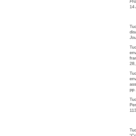
Pro
14 
Tud
dis
Jou
Tud
env
fra
28,
Tud
env
as
pp.
Tud
Per
113
Tud
“Co