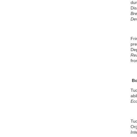
dur
Dis
Bre
De
Fri
pre
De
Rea
fro
Bo
Tud
abi
Ec
Tud
Org
Int