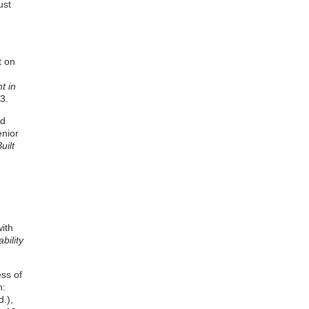
ust
t on
t in
3.
nd
enior
uilt
with
bility
ess of
n:
.),