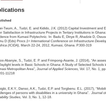
lications
blished
ei-Twum, A., Tudzi, E. and Kidido, J.K. (2012) Capital Investment and 
r Satisfaction in Infrastructure Projects in Tertiary Institutions in Ghana
dence from Kumasi Polytechnic. In: Badu E, Dinye R, Ahadzie D, Owus
nu D (Eds) Procs
1
International Conference on Infrastructure Devel
st
Africa (ICIDA),
March 22-24, 2012, Kumasi, Ghana. P.300-319
s-Abanyie, S., Tudzi, E. P. and Frimpong-Asante, J. (2014), “An asse
Daylight levels in Basic Schools in Ghana: A Study of Selected Schools i
asi Metropolitan Area”,
Journal of Applied Sciences,
Vol. 17, No. 1, pp
201-11218
igbi, E.K.Y., Danso, A.K., Tudzi, E.P. and Torgbenu. E.L. (2017), “Mobili
llenges of persons with disabilities in a university in Ghana”.
Journal o
ability Studies,
Vol. 3, No. 1, 12-18.