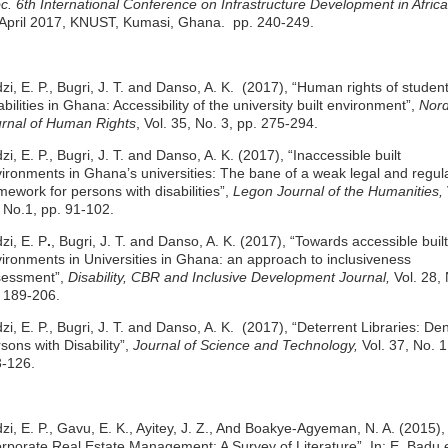
c. 6th International Conference on Infrastructure Development in Africa
April 2017, KNUST, Kumasi, Ghana.
pp. 240-249.
zi, E. P., Bugri, J. T. and Danso, A. K. (2017), “Human rights of student
abilities in Ghana: Accessibility of the university built environment”,
Nord
rnal of Human Rights
, Vol. 35, No. 3, pp. 275-294.
zi, E. P., Bugri, J. T. and Danso, A. K. (2017), “Inaccessible built
ironments in Ghana’s universities: The bane of a weak legal and regul
mework for persons with disabilities”,
Legon Journal of the Humanities,
 No.1, pp. 91-102.
zi, E. P
.
, Bugri, J. T. and Danso, A. K. (2017), “Towards accessible built
ironments in Universities in Ghana: an approach to inclusiveness
sessment”,
Disability, CBR and Inclusive Development Journal,
Vol. 28, 
 189-206.
zi, E. P., Bugri, J. T. and Danso, A. K. (2017), “Deterrent Libraries: De
sons with Disability”,
Journal of Science and Technology,
Vol. 37, No. 1
-126.
zi, E. P., Gavu, E. K., Ayitey, J. Z., And Boakye-Agyeman, N. A. (2015),
rporate Real Estate Management: A Survey of Literature”, In: E. Badu e