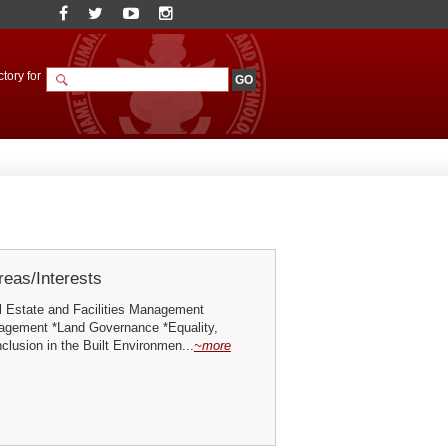
tory for
eas/Interests
l Estate and Facilities Management
nagement *Land Governance *Equality,
nclusion in the Built Environmen...
~more