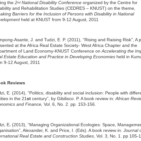
ing the
2
National Disability Conference
organized by the Centre for
nd
ability and Rehabilitation Studies (CEDRES – KNUST) on the theme,
aking Barriers for the Inclusion of Persons with Disability in National
velopment
held at KNUST from 9-12 August, 2011
mpong-Asante, J. and Tudzi, E. P. (2011), “Rising and Raising Risk”, A 
sented at the Africa Real Estate Society- West Africa Chapter and the
partment of Land Economy-KNUST Conference on
Accelerating the Im
l Estate Education and Practice in Developing Economies
held in Kum
m 9-12 August, 2011
ok Reviews
zi, E. (2014), “Politics, disability and social inclusion: People with differ
lities in the 21
st
century”, by Gibilisco. P. A book review in:
African Revi
onomics and Finance,
Vol. 6, No. 2. pp. 153-156.
zi, E
.
(2013), “Managing Organizational Ecologies: Space, Manageme
anisation”, Alexander, K. and Price, I. (Eds). A book review in:
Journal 
ernational Real Estate and Construction Studies,
Vol. 3, No. 1. pp 105-