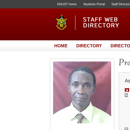
KNUST home
Students Portal
Staff Directo
HOME
DIRECTORY
DIRECTO
Pro
As