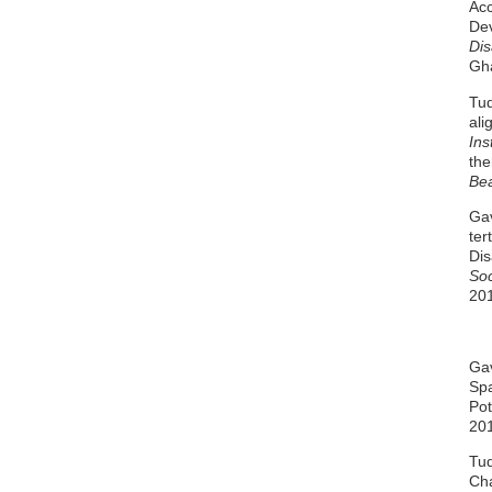
Acc
Dev
Dis
Gha
Tud
ali
Ins
the
Bea
Gav
ter
Dis
Soc
20
Gav
Spa
Pot
20
Tud
Cha