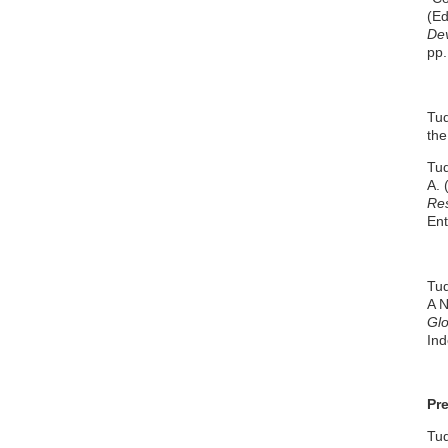
(Ed
Dev
pp.
Tud
the
Tud
A. 
Res
Ent
Tud
A N
Glo
Ind
Pr
Tud