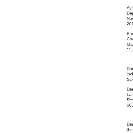
Ayi
Dep
New
20
Bra
Cha
Ma
11,
Dan
inc
Sci
Dan
Lar
Re
668
Dan
the