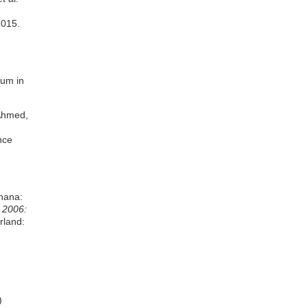
2015.
rum in
 Ahmed,
nce
Ghana:
 2006:
rland:
)