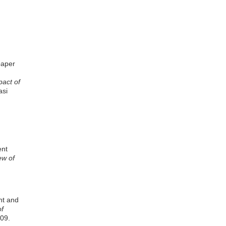
paper
pact of
asi
ent
ew of
nt and
of
109.