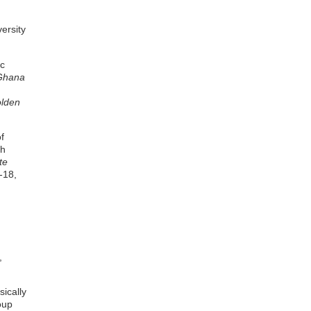
ersity
ic
 Ghana
olden
f
th
te
-18,
,
sically
oup