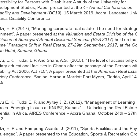
essibility for Persons with Disabilities: A study of the University for
elopment Studies, Paper presented at the
4
Annual Conference on
th
ability and Development (DC19
). 15 March 2019. Accra, Lancaster Univ
na: Disability Conference
zi, E. P. (2017), “Managing corporate real estate: The need for strateg
gnment”, A paper presented at the
Valuation and Estate Division of the
titution of Surveyors’ Annual
Divisional Seminar (VES 2017)
held on the
me “
Paradigm Shift in Real Estate, 27-29th September, 2017, at the G
n Hotel, Kumasi, Ghana.
u, E.K., Tudzi, E.P. And Shani, A.S. (2015), “The level of accessibility o
tiary educational facilities in Ghana after the passage of the Persons wi
ability Act 2006, Act 715”, A paper presented at the
American Real Esta
iety Conference,
Sanibel Harbour Marriott Fort Myers, Florida, April 14
15
u E. K., Tudzi E. P. and Ayitey J. Z. (2012). “Management of Learning
ces: Emerging Issues at KNUST, Kumasi”. – Unlocking the Real Estate
ential in Africa, AfRES Conference – Accra Ghana, October 24th – 27th
12.
zi, E. P. and Frimpong-Asante, J. (2011), “Sports Facilities and the Phy
llenged”, A paper presented to the Education, Sports & Recreation Gr