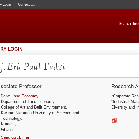
ry Login
Contact Us
Search direc
RY LOGIN
f. Eric Paul Tudzi
sociate Professor
Research Ar
Dept:
Land Economy
*Corporate Rea
Department of Land Economy,
*Industrial Ma
College of Art and Built Environment,
Diversity and I
Kwame Nkrumah University of Science and
Technology,
Kumasi,
Ghana
Send quick mail