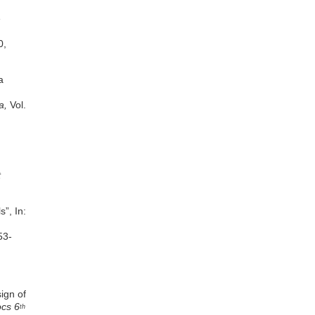
Frank Gyamfi-Yeboah
Kenneth Appiah Donkor-
e
Hyiaman
Eunice Naa Odarley Lamptey
0,
James Frimpong-Asante
Eric Paul Tudzi
a
a,
Vol.
t
”, In:
53-
ign of
ocs 6
th