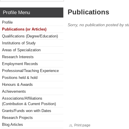
Publications
Profile Menu
Profile
Sorry, no publication posted by sta
Publications (or Articles)
Qualifications (Degree/Education)
Institutions of Study
Areas of Specialization
Research Interests
Employment Records
Professional/Teaching Experience
Positions held & hold
Honours & Awards
Achievements
Associations/Affiliations
(Contribution & Current Position)
Grants/Funds won with Dates
Research Projects
Blog Articles
Print page