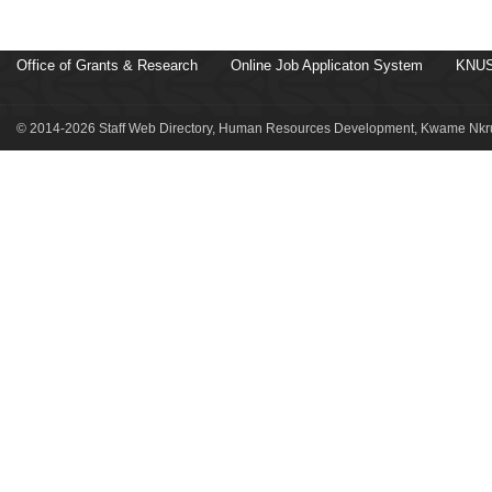
Office of Grants & Research
Online Job Applicaton System
KNUS
© 2014-2026 Staff Web Directory, Human Resources Development, Kwame Nkru