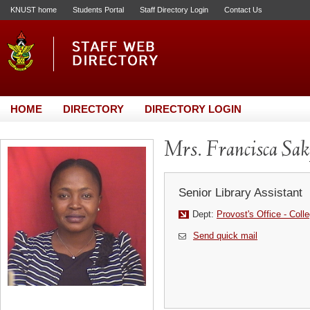
KNUST home
Students Portal
Staff Directory Login
Contact Us
HOME
DIRECTORY
DIRECTORY LOGIN
Mrs. Francisca Sak
Senior Library Assistant
Dept:
Provost's Office - Coll
Send quick mail