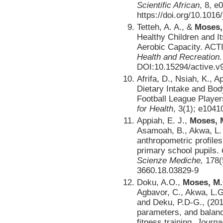
Scientific African
, 8, e
https://doi.org/10.1016
Tetteh, A. A., &
Moses,
Healthy Children and I
Aerobic Capacity. AC
Health and Recreation.
DOI:10.15294/active.v
Afrifa, D., Nsiah, K., A
Dietary Intake and Bod
Football League Playe
for Health
, 3(1); e1041
Appiah, E. J.,
Moses, M
Asamoah, B., Akwa, L. 
anthropometric profile
primary school pupils.
Scienze Mediche,
178(
3660.18.03829-9
Doku, A.O.,
Moses, M.
Agbavor, C., Akwa, L.G.
and Deku, P.D-G., (201
parameters, and balanc
fitness training.
Journal