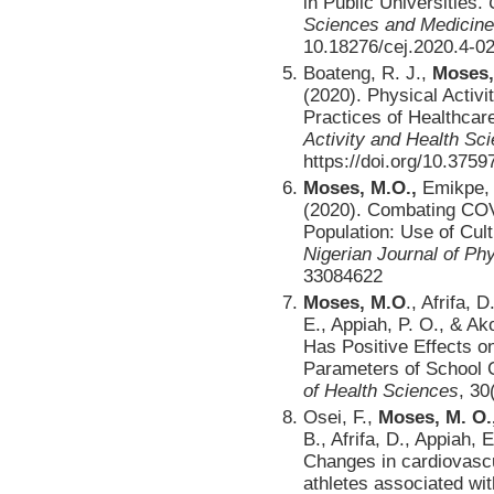
in Public Universities.
Sciences and Medicine
10.18276/cej.2020.4-0
Boateng, R. J.,
Moses,
(2020). Physical Activ
Practices of Healthcar
Activity and Health S
https://doi.org/10.3759
Moses, M.O.,
Emikpe, 
(2020). Combating COVI
Population: Use of Cul
Nigerian Journal of Ph
33084622
Moses, M.O
., Afrifa,
E., Appiah, P. O., & Ak
Has Positive Effects o
Parameters of School C
of Health Sciences
, 30
Osei, F.,
Moses, M. O.
B., Afrifa, D., Appiah, 
Changes in cardiovascu
athletes associated wit