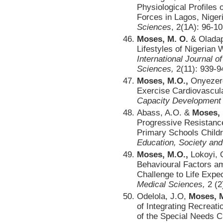
Physiological Profiles 
Forces in Lagos, Niger
Sciences
, 2(1A): 96-10
Moses, M. O.
& Oladap
Lifestyles of Nigerian
International Journal
Sciences,
2(11): 939-9
Moses, M.O.,
Onyezere
Exercise Cardiovascula
Capacity Development 
Abass, A.O. &
Moses,
Progressive Resistanc
Primary Schools Childr
Education, Society and
Moses, M.O.,
Lokoyi, O
Behavioural Factors a
Challenge to Life Expe
Medical Sciences,
2 (2
Odelola, J.O,
Moses, 
of Integrating Recreati
of the Special Needs C