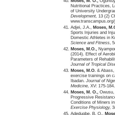
Moses, M. O.,
Oguntuyo
Nutritional Practices, 
of University Undergr
Development,
13 (2) C
www.transcampus.org/jo
Adjei, J.A.,
Moses, M.O
Sports Injuries and I
Domestic Athletes in 
Science and Fitness
, 5
Moses, M.O.,
Nyampong
(2014). Effect of Aerob
Parameters of Rehabili
Journal of Tropical Di
Moses, M.O.
& Abass, 
exercise trainings on c
Ibadan.
Journal of Nig
Medicine,
XV: 175-184.
Moses, M. O.,
Owusu, G
Progressive Resistanc
Conditions of Miners 
Exercise Physiology,
3
Adedugbe, B. O.,
Mose