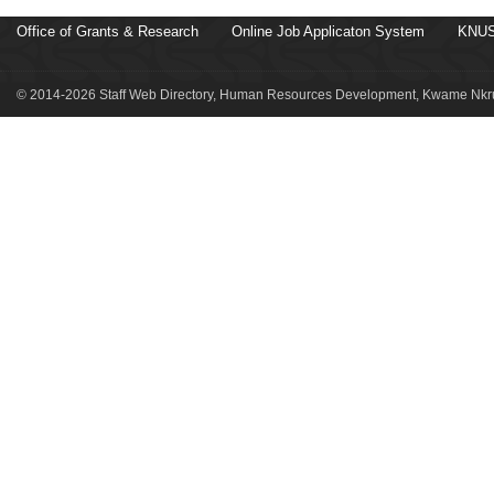
Office of Grants & Research
Online Job Applicaton System
KNUS
© 2014-2026 Staff Web Directory, Human Resources Development, Kwame Nkru