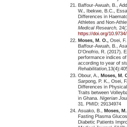
Baffour-Awuah, B., Ad
W., Ibekwe, B.C., Essa
Differences in Haemato
Athletes and Non-Athl
Medical Research,
24(1
https://doi.org/10.97
Moses, M. O.,
Osei, F.
Baffour-Awuah, B., Asa
D’Onofrio, R. (2017). 
performance indices of
according to year of s
Rehabilitation,
13(4):40
Obour, A.,
Moses,
M. 
Sarpong, P. K., Osei, F
Differences in Physica
Traits between Volleyba
in Ghana.
Nigerian Jou
31. PMID: 29134974
Asuako, B.,
Moses, M.
Fasting Plasma Glucose 
Diabetic Patients Impr