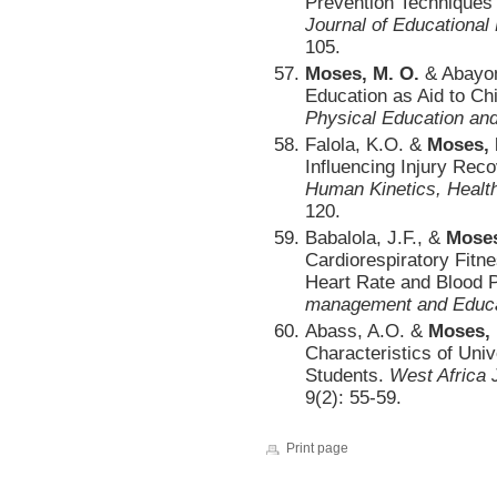
Prevention Techniques a
Journal of Educationa
105.
Moses, M. O.
& Abayom
Education as Aid to Ch
Physical Education an
Falola, K.O. &
Moses, 
Influencing Injury Reco
Human Kinetics, Healt
120.
Babalola, J.F., &
Moses
Cardiorespiratory Fitn
Heart Rate and Blood
management and Educa
Abass, A.O. &
Moses,
Characteristics of Uni
Students.
West Africa 
9(2): 55-59.
Print page