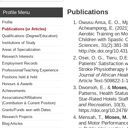
Publications
Profile Menu
Owusu Ansa, E. O., Mp
Profile
Acheampong, E. (2021)
Publications (or Articles)
Aerobic Training on Mo
Qualifications (Degree/Education)
Children with Spastic 
Institutions of Study
Sciences
, 31(2):381-3
Areas of Specialization
http://dx.doi.org/10.43
Research Interests
Osei, O. G., Tieru, D.E
Patients’ Satisfaction
Employment Records
Stroke Physiotherapy 
Professional/Teaching Experience
Journal of African Hea
Positions held & hold
Article Text-509822-1
Honours & Awards
Dwomoh, E., &
Moses,
Achievements
Patterns, Health Statu
Associations/Affiliations
Star-Rated Hotels Staf
(Contribution & Current Position)
and Recreation
, 10(3),
https://doi.org/10.2478
Grants/Funds won with Dates
Mensah, T.,
Moses, M.
Research Projects
and Motor Performance
Blog Articles