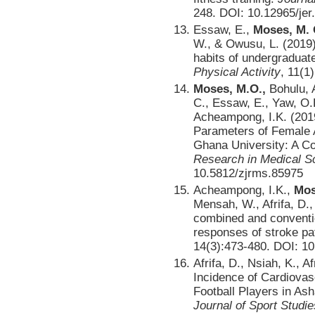
248. DOI: 10.12965/je
Essaw, E.,
Moses, M. 
W., & Owusu, L. (2019).
habits of undergraduat
Physical Activity
, 11(1
Moses, M.O.,
Bohulu, A
C., Essaw, E., Yaw, O.
Acheampong, I.K. (201
Parameters of Female A
Ghana University: A Co
Research in Medical S
10.5812/zjrms.85975
Acheampong, I.K.,
Mos
Mensah, W., Afrifa, D.,
combined and conventio
responses of stroke pa
14(3):473-480. DOI: 10
Afrifa, D., Nsiah, K., A
Incidence of Cardiova
Football Players in As
Journal of Sport Studie