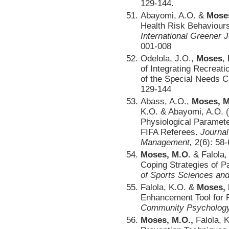
129-144.
Abayomi, A.O. &
Mose
Health Risk Behaviour
International Greener 
001-008
Odelola, J.O.,
Moses
,
of Integrating Recreati
of the Special Needs C
129-144
Abass, A.O.,
Moses, M
K.O. & Abayomi, A.O. (
Physiological Paramet
FIFA Referees.
Journal
Management,
2(6): 58-
Moses, M.O.
& Falola,
Coping Strategies of P
of Sports Sciences and
Falola, K.O. &
Moses, 
Enhancement Tool for 
Community Psychology
Moses, M.O.,
Falola, K