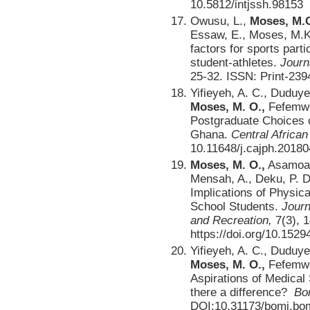
10.5812/intjssh.98153
Owusu, L.,
Moses, M.O
Essaw, E., Moses, M.K.
factors for sports parti
student-athletes.
Journ
25-32. ISSN: Print-239
Yifieyeh, A. C., Duduye
Moses, M. O.,
Fefemwol
Postgraduate Choices of
Ghana.
Central African
10.11648/j.cajph.2018
Moses, M. O.,
Asamoah,
Mensah, A., Deku, P. D-
Implications of Physica
School Students.
Journ
and Recreation,
7(3), 
https://doi.org/10.1529
Yifieyeh, A. C., Duduye
Moses, M. O.,
Fefemwol
Aspirations of Medical
there a difference?
Bo
DOI:10.31173/bomj.bo