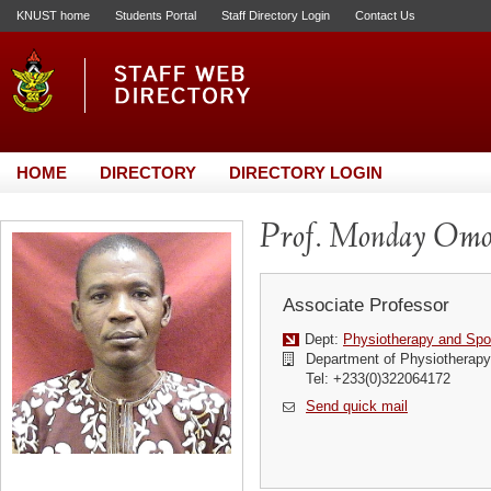
KNUST home
Students Portal
Staff Directory Login
Contact Us
HOME
DIRECTORY
DIRECTORY LOGIN
Prof. Monday Omo
Associate Professor
Dept:
Physiotherapy and Spo
Department of Physiotherapy
Tel: +233(0)322064172
Send quick mail