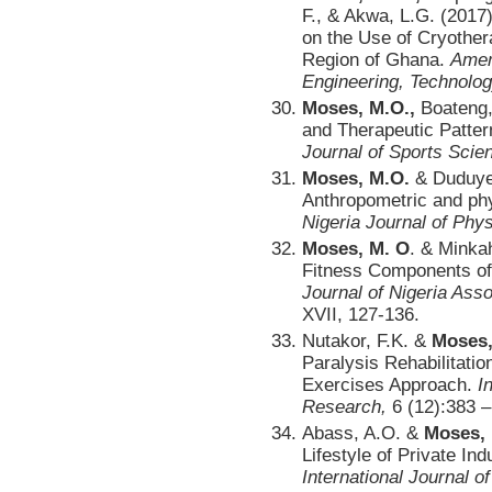
F., & Akwa, L.G. (2017)
on the Use of Cryother
Region of Ghana.
Amer
Engineering, Technolog
Moses, M.O.,
Boateng, 
and Therapeutic Patter
Journal of Sports Scie
Moses, M.O.
& Duduyem
Anthropometric and phys
Nigeria Journal of Phys
Moses, M. O
. & Minka
Fitness Components of
Journal of Nigeria Ass
XVII, 127-136.
Nutakor, F.K. &
Moses,
Paralysis Rehabilitati
Exercises Approach.
I
Research,
6 (12):383 –
Abass, A.O. &
Moses,
Lifestyle of Private In
International Journal o