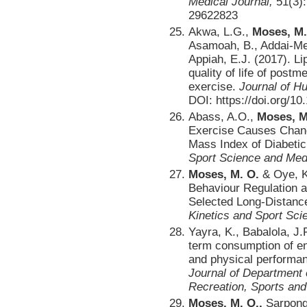
Medical Journal,
51(3)
29622823
Akwa, L.G.,
Moses, M.
Asamoah, B., Addai-Men
Appiah, E.J. (2017). Lip
quality of life of pos
exercise.
Journal of H
DOI: https://doi.org/1
Abass, A.O.,
Moses, M
Exercise Causes Chang
Mass Index of Diabetic
Sport Science and Med
Moses, M. O.
& Oye, K
Behaviour Regulation 
Selected Long-Distanc
Kinetics and Sport Sci
Yayra, K., Babalola, J.
term consumption of en
and physical performan
Journal of Department 
Recreation, Sports an
Moses, M. O.,
Sarpong,