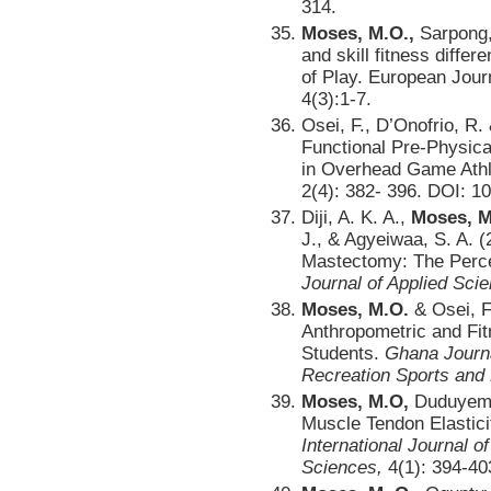
314.
Moses, M.O.,
Sarpong, 
and skill fitness differ
of Play. European Jour
4(3):1-7.
Osei, F., D’Onofrio, R.
Functional Pre-Physic
in Overhead Game Athle
2(4): 382- 396. DOI: 1
Diji, A. K. A.,
Moses, M
J., & Agyeiwaa, S. A. (
Mastectomy: The Perc
Journal of Applied Sci
Moses, M.O.
& Osei, F
Anthropometric and Fit
Students.
Ghana Journa
Recreation Sports and
Moses, M.O,
Duduyemi,
Muscle Tendon Elasticit
International Journal o
Sciences,
4(1): 394-40