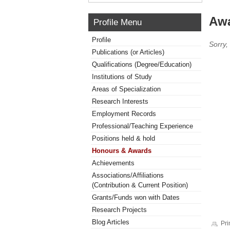
Awa
Profile Menu
Profile
Sorry,
Publications (or Articles)
Qualifications (Degree/Education)
Institutions of Study
Areas of Specialization
Research Interests
Employment Records
Professional/Teaching Experience
Positions held & hold
Honours & Awards
Achievements
Associations/Affiliations
(Contribution & Current Position)
Grants/Funds won with Dates
Research Projects
Blog Articles
Pri