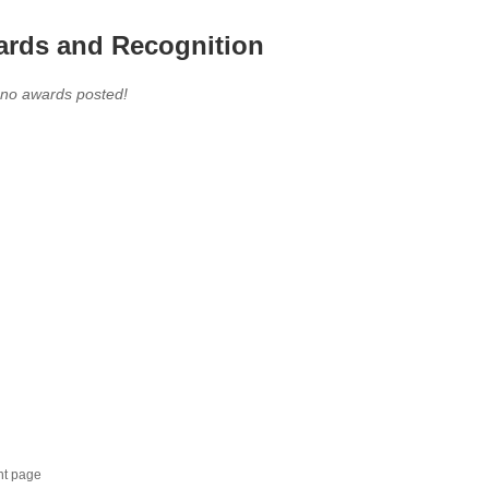
rds and Recognition
 no awards posted!
nt page