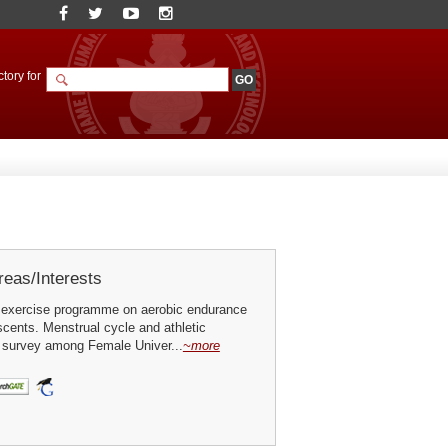
tory for
eas/Interests
 exercise programme on aerobic endurance
cents. Menstrual cycle and athletic
 survey among Female Univer...
~more