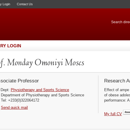
ry Login
Contact Us
Search direc
RY LOGIN
f. Monday Omoniyi Moses
sociate Professor
Research Ar
Dept:
Physiotherapy and Sports Science
Effect of ampe
Department of Physiotherapy and Sports Science
of obese adoles
Tel: +233(0)322064172
performance: A
Send quick mail
My full CV