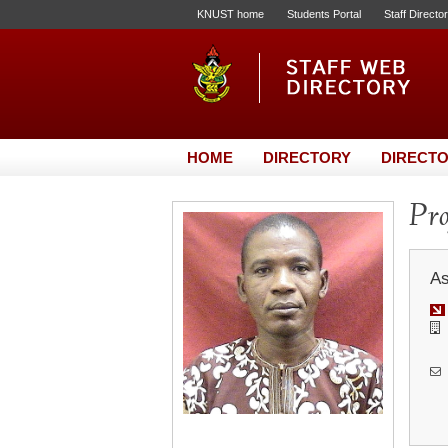
KNUST home
Students Portal
Staff Directo
HOME
DIRECTORY
DIRECTO
Pro
As