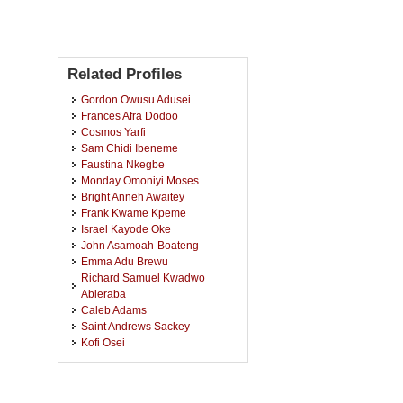
Related Profiles
Gordon Owusu Adusei
Frances Afra Dodoo
Cosmos Yarfi
Sam Chidi Ibeneme
Faustina Nkegbe
Monday Omoniyi Moses
Bright Anneh Awaitey
Frank Kwame Kpeme
Israel Kayode Oke
John Asamoah-Boateng
Emma Adu Brewu
Richard Samuel Kwadwo
Abieraba
Caleb Adams
Saint Andrews Sackey
Kofi Osei
Ibrahim Osmanu Orlando
Prince De-Gualle Deku
Tawagidu Mohammed