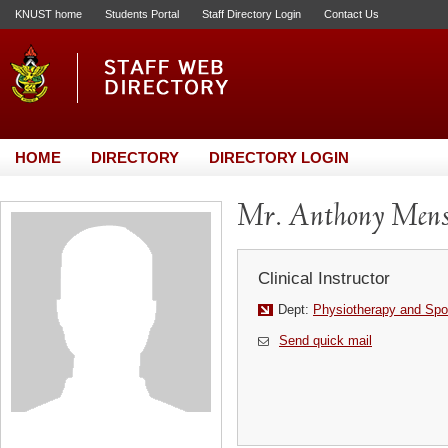
KNUST home
Students Portal
Staff Directory Login
Contact Us
HOME
DIRECTORY
DIRECTORY LOGIN
Mr. Anthony Men
Clinical Instructor
Dept:
Physiotherapy and Spo
Send quick mail