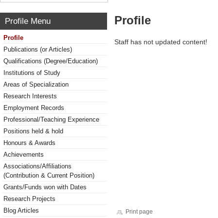
Profile
Profile Menu
Profile
Staff has not updated content!
Publications (or Articles)
Qualifications (Degree/Education)
Institutions of Study
Areas of Specialization
Research Interests
Employment Records
Professional/Teaching Experience
Positions held & hold
Honours & Awards
Achievements
Associations/Affiliations
(Contribution & Current Position)
Grants/Funds won with Dates
Research Projects
Blog Articles
Print page