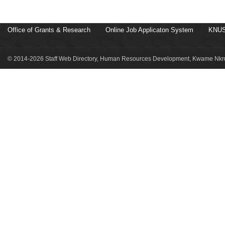
Office of Grants & Research
Online Job Applicaton System
KNUS
© 2014-2026 Staff Web Directory, Human Resources Development, Kwame Nkru