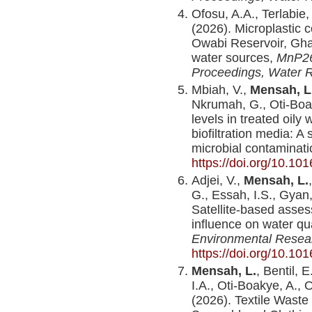
Ofosu, A.A., Terlabie,
(2026). Microplastic c
Owabi Reservoir, Ghan
water sources,
MnP26
Proceedings, Water 
Mbiah, V.,
Mensah, L
Nkrumah, G., Oti-Boa
levels in treated oil
biofiltration media: A
microbial contaminat
https://doi.org/10.10
Adjei, V.,
Mensah, L.
G., Essah, I.S., Gyan,
Satellite-based asse
influence on water qua
Environmental Resea
https://doi.org/10.10
Mensah, L.
, Bentil, 
I.A., Oti-Boakye, A.,
(2026). Textile Wast