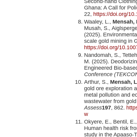
Second-hand Clothing
Ghana: A Call for Po
22,
https://doi.org/1
Waaley, L.,
Mensah, 
Musah, S., Aiglsperge
(2025). Environmental
scale gold mining in 
https://doi.org/10.1
Nandomah, S., Tetteh, 
M. (2025). Deodorizing
Engineered Bio-base
Conference (TEKCON
Arthur, S.,
Mensah, L
gold ore exploration 
metal pollution and e
wastewater from gold
Assess
197
, 862.
http
w
Okyere, E., Bentil, E.
Human health risk fr
study in the Apaaso-