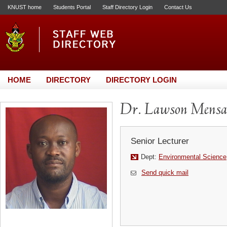
KNUST home
Students Portal
Staff Directory Login
Contact Us
HOME
DIRECTORY
DIRECTORY LOGIN
Dr. Lawson Mens
Senior Lecturer
Dept:
Environmental Science
Send quick mail