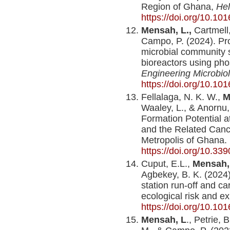
Region of Ghana,
Hel
https://doi.org/10.10
Mensah, L.,
Cartmell,
Campo, P. (2024). Pro
microbial community s
bioreactors using phos
Engineering Microbio
https://doi.org/10.10
Fellalaga, N. K. W.,
M
Waaley, L., & Anornu,
Formation Potential 
and the Related Canc
Metropolis of Ghana.
https://doi.org/10.3
Cuput, E.L.,
Mensah, 
Agbekey, B. K. (2024)
station run-off and 
ecological risk and e
https://doi.org/10.10
Mensah, L
., Petrie, 