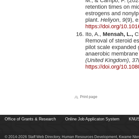
M., & Campo, P. (2023
retention times on mic
estrogens and nonylph
plant.
Heliyon
,
9
(9), 
https://doi.org/10.10
Ito, A.,
Mensah, L.,
Ca
Removal of steroid es
pilot scale expanded 
anaerobic membrane 
(United Kingdom)
,
37
https://doi.org/10.1
Print page
Office of Grants & Research
Online Job Applicaton System
KNUS
© 2014-2026 Staff Web Directory, Human Resources Development, Kwame Nkru