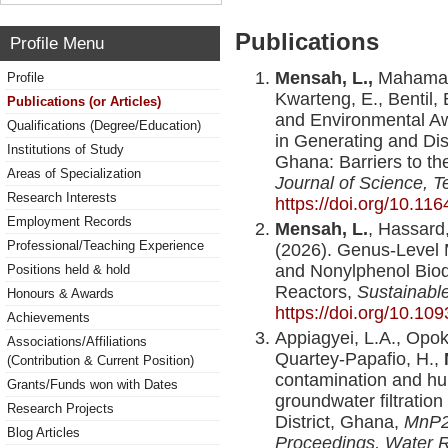
Publications
Profile Menu
Mensah, L.,
Mahama, 
Profile
Kwarteng, E., Bentil,
Publications (or Articles)
and Environmental Aw
Qualifications (Degree/Education)
in Generating and Dis
Institutions of Study
Ghana: Barriers to t
Areas of Specialization
Journal of Science, T
Research Interests
https://doi.org/10.116
Employment Records
Mensah, L.
, Hassard,
Professional/Teaching Experience
(2026). Genus-Level M
and Nonylphenol Biod
Positions held & hold
Reactors,
Sustainabl
Honours & Awards
https://doi.org/10.1
Achievements
Appiagyei, L.A., Opok
Associations/Affiliations
Quartey-Papafio, H.,
(Contribution & Current Position)
contamination and h
Grants/Funds won with Dates
groundwater filtratio
Research Projects
District, Ghana,
MnP2
Blog Articles
Proceedings, Water 