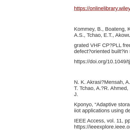
https://onlinelibrary.wi
Kommey, B., Boateng, K
A.S., Tchao, E.T., Akowua
grated VHF CP?PLL frequ
defect?oriented built?in 
https://doi.org/10.1049/
N. K. Akrasi?Mensah, 
T. Tchao, A.?R. Ahmed, 
J.
Kponyo, “Adaptive stora
iiot applications using 
IEEE Access, vol. 11, p
https://ieeexplore.ieee