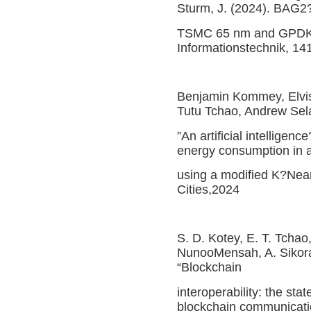
Sturm, J. (2024). BAG2?
TSMC 65 nm and GPDK 4
Informationstechnik, 14
Benjamin Kommey, Elvis
Tutu Tchao, Andrew Se
”An artificial intelligen
energy consumption in a
using a modified K?Nea
Cities,2024
S. D. Kotey, E. T. Tcha
NunooMensah, A. Sikora
“Blockchain
interoperability: the st
blockchain communicati