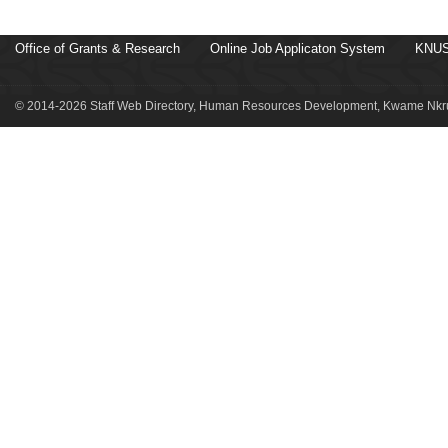
Office of Grants & Research
Online Job Applicaton System
KNUS
© 2014-2026 Staff Web Directory, Human Resources Development, Kwame Nkru