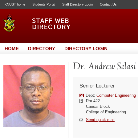
KNUST home
Students Portal
Staff Directory Login
Contact Us
HOME
DIRECTORY
DIRECTORY LOGIN
Dr. Andrew Selas
Senior Lecturer
Dept:
Computer Engineering
Rm 422
Caesar Block
College of Engineering
Send quick mail