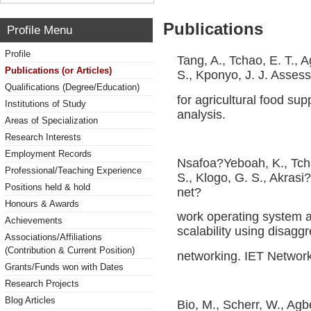
Publications
Profile Menu
Profile
Tang, A., Tchao, E. T., 
Publications (or Articles)
S., Kponyo, J. J. Asses
Qualifications (Degree/Education)
for agricultural food supp
Institutions of Study
analysis.
Areas of Specialization
Research Interests
Employment Records
Nsafoa?Yeboah, K., Tch
Professional/Teaching Experience
S., Klogo, G. S., Akrasi
Positions held & hold
net?
Honours & Awards
work operating system a
Achievements
scalability using disagg
Associations/Affiliations
(Contribution & Current Position)
networking. IET Network
Grants/Funds won with Dates
Research Projects
Blog Articles
Bio, M., Scherr, W., Ag