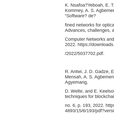
K. Nsafoa?Yeboah, E. T
Kommey, A. S. Agbemen
“Software? de?
fined networks for optica
Advances, challenges, an
Computer Networks and 
2022. https://downloads
/2022/5037702.pdf.
R. Antwi, J. D. Gadze, E
Mensah, A. S. Agbemenu
Agyemang,
D. Welte, and E. Keelso
techniques for blockchai
no. 6, p. 193, 2022. ht
4893/15/6/193/pdf?ver