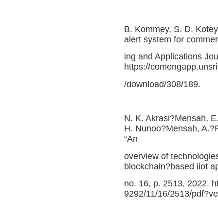
B. Kommey, S. D. Kotey
alert system for commer
ing and Applications Jou
https://comengapp.unsri
/download/308/189.
N. K. Akrasi?Mensah, E.
H. Nunoo?Mensah, A.?R.
“An
overview of technologies
blockchain?based iiot app
no. 16, p. 2513, 2022. 
9292/11/16/2513/pdf?v