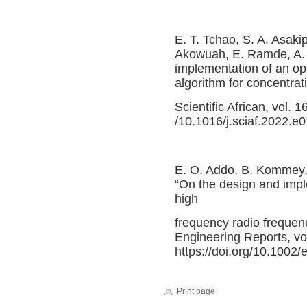
E. T. Tchao, S. A. Asak
Akowuah, E. Ramde, A.
implementation of an opt
algorithm for concentrat
Scientific African, vol. 
/10.1016/j.sciaf.2022.e
E. O. Addo, B. Kommey
“On the design and imple
high
frequency radio frequenc
Engineering Reports, vol
https://doi.org/10.1002/
Print page