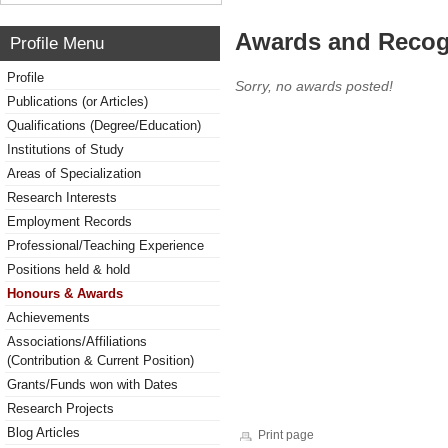
Awards and Recog
Profile Menu
Profile
Sorry, no awards posted!
Publications (or Articles)
Qualifications (Degree/Education)
Institutions of Study
Areas of Specialization
Research Interests
Employment Records
Professional/Teaching Experience
Positions held & hold
Honours & Awards
Achievements
Associations/Affiliations
(Contribution & Current Position)
Grants/Funds won with Dates
Research Projects
Blog Articles
Print page