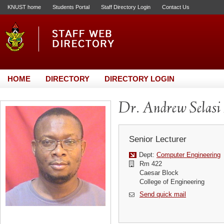
KNUST home
Students Portal
Staff Directory Login
Contact Us
HOME
DIRECTORY
DIRECTORY LOGIN
Dr. Andrew Selas
Senior Lecturer
Dept:
Computer Engineering
Rm 422
Caesar Block
College of Engineering
Send quick mail