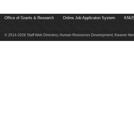
Office of Grants & Research
Online Job Applicaton System
KNUS
© 2014-2026 Staff Web Directory, Human Resources Development, Kwame Nkru