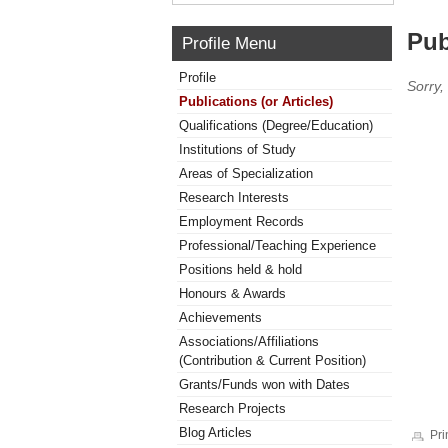
Pub
Profile Menu
Profile
Sorry,
Publications (or Articles)
Qualifications (Degree/Education)
Institutions of Study
Areas of Specialization
Research Interests
Employment Records
Professional/Teaching Experience
Positions held & hold
Honours & Awards
Achievements
Associations/Affiliations
(Contribution & Current Position)
Grants/Funds won with Dates
Research Projects
Blog Articles
Pri