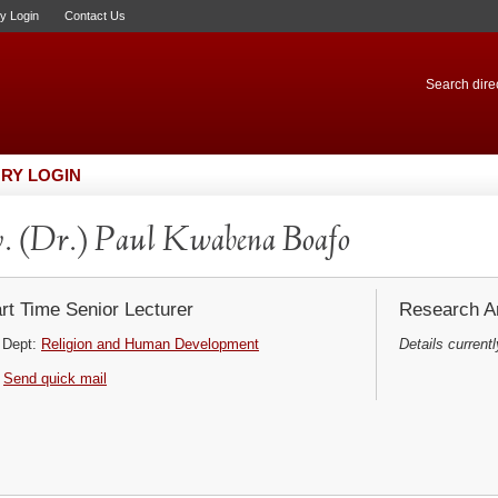
ry Login
Contact Us
Search direc
RY LOGIN
. (Dr.) Paul Kwabena Boafo
rt Time Senior Lecturer
Research Ar
Dept:
Religion and Human Development
Details currentl
Send quick mail