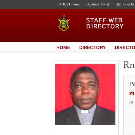
KNUST home
Students Portal
Staff Directo
HOME
DIRECTORY
DIRECTO
Rev
Pa