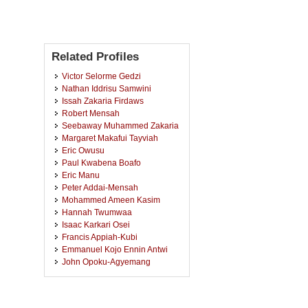
Related Profiles
Victor Selorme Gedzi
Nathan Iddrisu Samwini
Issah Zakaria Firdaws
Robert Mensah
Seebaway Muhammed Zakaria
Margaret Makafui Tayviah
Eric Owusu
Paul Kwabena Boafo
Eric Manu
Peter Addai-Mensah
Mohammed Ameen Kasim
Hannah Twumwaa
Isaac Karkari Osei
Francis Appiah-Kubi
Emmanuel Kojo Ennin Antwi
John Opoku-Agyemang
Yunus Dumbe
Emmanuel Kwaku Asante
Anthony Frangtana Naah