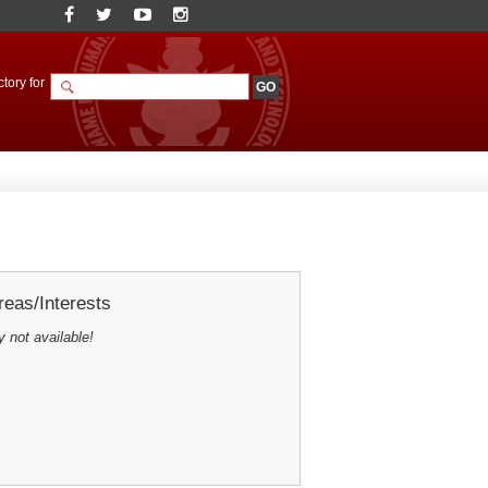
tory for
eas/Interests
y not available!