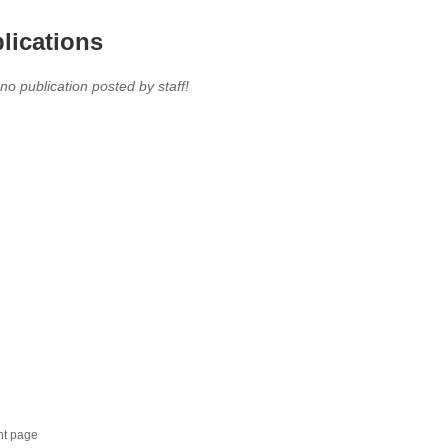
lications
 no publication posted by staff!
nt page