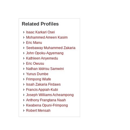
Related Profiles
Isaac Karkari Osei
Mohammed Ameen Kasim
Eric Manu
Seebaway Muhammed Zakaria
John Opoku-Agyemang
Kathleen Anyemedu
Eric Owusu
Nathan Iddrisu Samwini
Yunus Dumbe
Frimpong Wiafe
Issah Zakaria Firdaws
Francis Appiah-Kubi
Joseph Williams Acheampong
Anthony Frangtana Naah
Kwabena Opuni-Frimpong
Robert Mensah
Nora Kofognotera Nonterah
Emmanuel Kojo Ennin Antwi
Emmanuel Twumasi-Ankrah