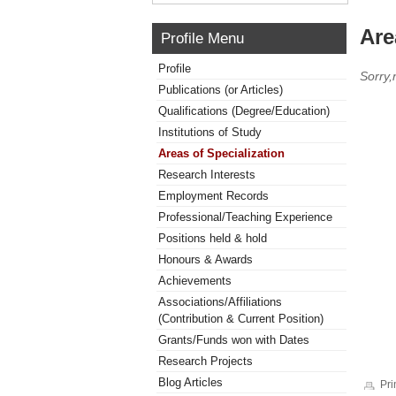
Are
Profile Menu
Profile
Sorry,
Publications (or Articles)
Qualifications (Degree/Education)
Institutions of Study
Areas of Specialization
Research Interests
Employment Records
Professional/Teaching Experience
Positions held & hold
Honours & Awards
Achievements
Associations/Affiliations
(Contribution & Current Position)
Grants/Funds won with Dates
Research Projects
Blog Articles
Pri