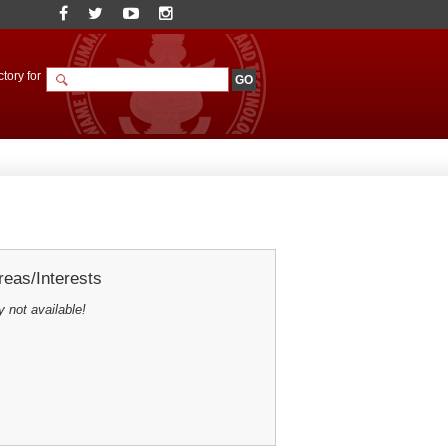
tory for
eas/Interests
y not available!