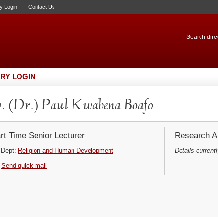
ry Login
Contact Us
Search direc
RY LOGIN
. (Dr.) Paul Kwabena Boafo
rt Time Senior Lecturer
Research Ar
Dept:
Religion and Human Development
Details currentl
Send quick mail