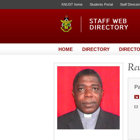
KNUST home
Students Portal
Staff Directo
HOME
DIRECTORY
DIRECTO
Rev
Pa