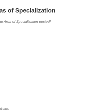
as of Specialization
no Area of Specialization posted!
nt page