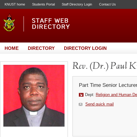
KNUST home
Students Portal
Staff Directory Login
Contact Us
HOME
DIRECTORY
DIRECTORY LOGIN
Rev. (Dr.) Paul K
Part Time Senior Lecture
Dept:
Religion and Human D
Send quick mail