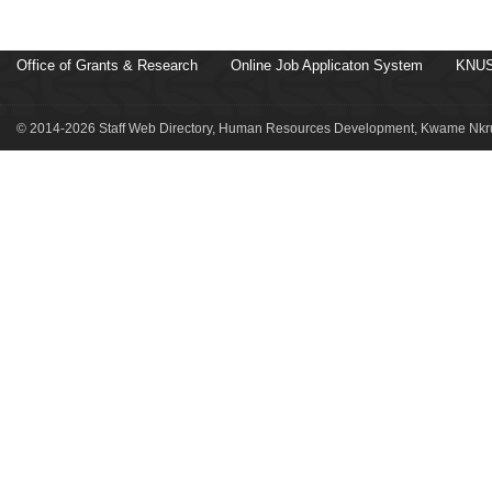
Office of Grants & Research
Online Job Applicaton System
KNUS
© 2014-2026 Staff Web Directory, Human Resources Development, Kwame Nkru