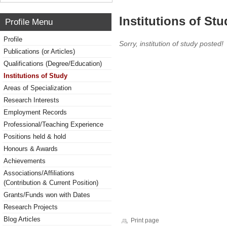
Institutions of Stu
Profile Menu
Profile
Sorry, institution of study posted!
Publications (or Articles)
Qualifications (Degree/Education)
Institutions of Study
Areas of Specialization
Research Interests
Employment Records
Professional/Teaching Experience
Positions held & hold
Honours & Awards
Achievements
Associations/Affiliations
(Contribution & Current Position)
Grants/Funds won with Dates
Research Projects
Blog Articles
Print page