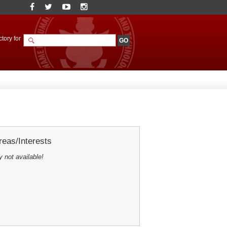
tory for
eas/Interests
y not available!