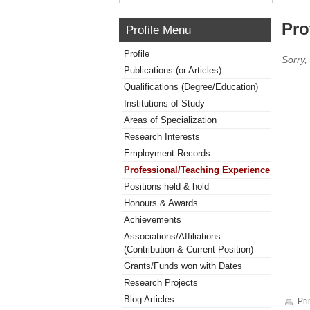
Pro
Profile Menu
Profile
Sorry,
Publications (or Articles)
Qualifications (Degree/Education)
Institutions of Study
Areas of Specialization
Research Interests
Employment Records
Professional/Teaching Experience
Positions held & hold
Honours & Awards
Achievements
Associations/Affiliations
(Contribution & Current Position)
Grants/Funds won with Dates
Research Projects
Blog Articles
Pri