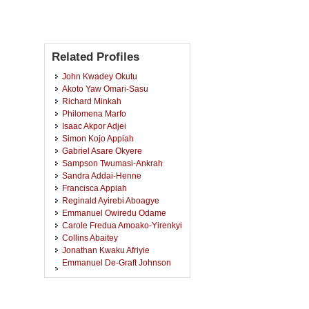
Related Profiles
John Kwadey Okutu
Akoto Yaw Omari-Sasu
Richard Minkah
Philomena Marfo
Isaac Akpor Adjei
Simon Kojo Appiah
Gabriel Asare Okyere
Sampson Twumasi-Ankrah
Sandra Addai-Henne
Francisca Appiah
Reginald Ayirebi Aboagye
Emmanuel Owiredu Odame
Carole Fredua Amoako-Yirenkyi
Collins Abaitey
Jonathan Kwaku Afriyie
Emmanuel De-Graft Johnson
Owusu-Ansah
Alfred Asiwome Adu
Nana Kena Frempong