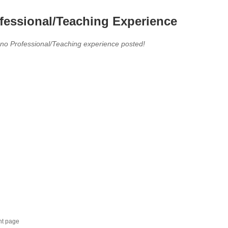
fessional/Teaching Experience
 no Professional/Teaching experience posted!
nt page