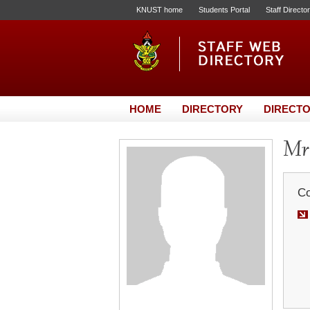
KNUST home
Students Portal
Staff Directo
HOME
DIRECTORY
DIRECTO
Mr.
Co