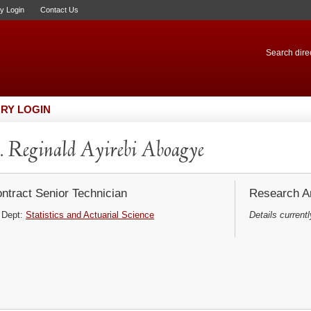
ry Login
Contact Us
Search direc
RY LOGIN
 Reginald Ayirebi Aboagye
ntract Senior Technician
Research Ar
Dept:
Statistics and Actuarial Science
Details currentl