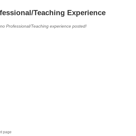
fessional/Teaching Experience
 no Professional/Teaching experience posted!
nt page