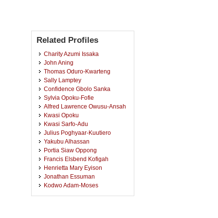
Related Profiles
Charity Azumi Issaka
John Aning
Thomas Oduro-Kwarteng
Sally Lamptey
Confidence Gbolo Sanka
Sylvia Opoku-Fofie
Alfred Lawrence Owusu-Ansah
Kwasi Opoku
Kwasi Sarfo-Adu
Julius Poghyaar-Kuutiero
Yakubu Alhassan
Portia Siaw Oppong
Francis Elsbend Kofigah
Henrietta Mary Eyison
Jonathan Essuman
Kodwo Adam-Moses
Peter Arthur
Osei Yaw Akoto
Mavis Adu Appiah