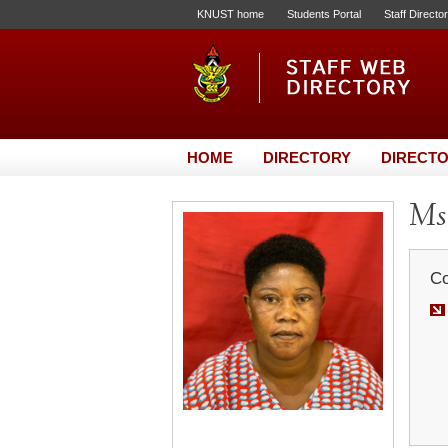
KNUST home
Students Portal
Staff Directo
HOME
DIRECTORY
DIRECTO
Ms
Co