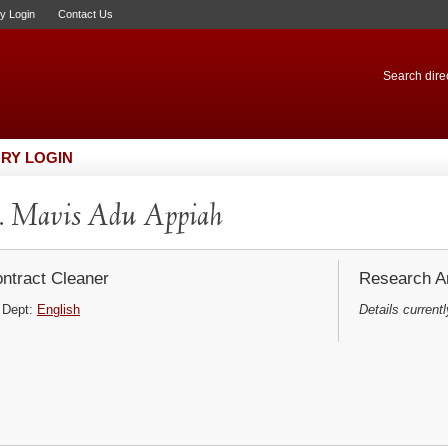
ry Login
Contact Us
Search direc
RY LOGIN
. Mavis Adu Appiah
ntract Cleaner
Research Ar
Dept:
English
Details currentl