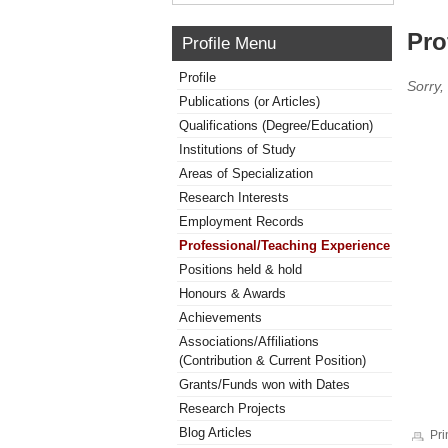
Pro
Profile Menu
Profile
Sorry,
Publications (or Articles)
Qualifications (Degree/Education)
Institutions of Study
Areas of Specialization
Research Interests
Employment Records
Professional/Teaching Experience
Positions held & hold
Honours & Awards
Achievements
Associations/Affiliations
(Contribution & Current Position)
Grants/Funds won with Dates
Research Projects
Blog Articles
Pri