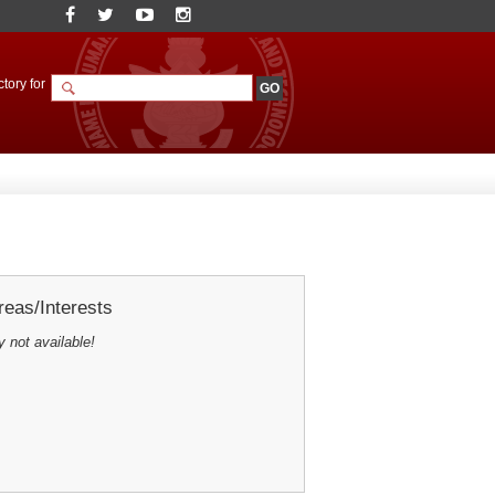
tory for
eas/Interests
y not available!