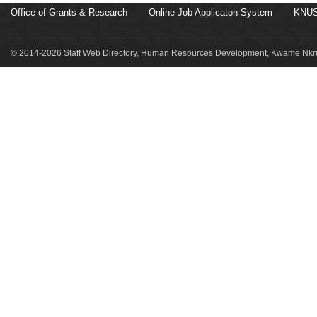
Office of Grants & Research
Online Job Applicaton System
KNUS
© 2014-2026 Staff Web Directory, Human Resources Development, Kwame Nkru