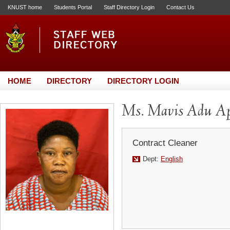
KNUST home
Students Portal
Staff Directory Login
Contact Us
HOME
DIRECTORY
DIRECTORY LOGIN
Ms. Mavis Adu Ap
Contract Cleaner
Dept:
English