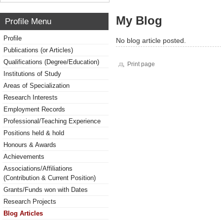
My Blog
Profile Menu
Profile
No blog article posted.
Publications (or Articles)
Qualifications (Degree/Education)
Print page
Institutions of Study
Areas of Specialization
Research Interests
Employment Records
Professional/Teaching Experience
Positions held & hold
Honours & Awards
Achievements
Associations/Affiliations
(Contribution & Current Position)
Grants/Funds won with Dates
Research Projects
Blog Articles