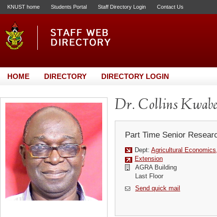
KNUST home
Students Portal
Staff Directory Login
Contact Us
HOME
DIRECTORY
DIRECTORY LOGIN
Dr. Collins Kwabe
Part Time Senior Resear
Dept:
Agricultural Economics
Extension
AGRA Building
Last Floor
Send quick mail