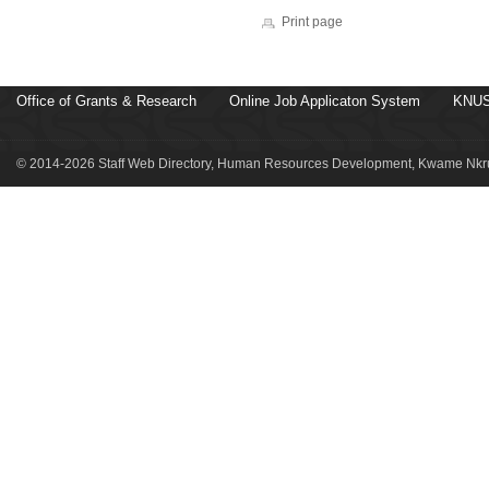
Print page
Office of Grants & Research
Online Job Applicaton System
KNUS
© 2014-2026 Staff Web Directory, Human Resources Development, Kwame Nkru