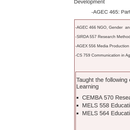
Development
-AGEC 465: Particip
-AGEC 466 NGO, Gender an
-SIRDA 557 Research Method
-AGEX 556 Media Production
-CS 759 Communication in Agr
Taught the following 
Learning
CEMBA 570 Resea
MELS 558 Educati
MELS 564 Educati