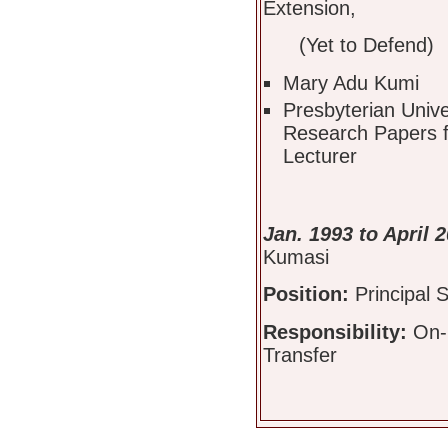
Extension,
(Yet to Defend)
Mary Adu Kumi
Presbyterian Univ
Research Papers f
Lecturer
Jan. 1993 to April 
Kumasi
Position:
Principal S
Responsibility:
On-
Transfer