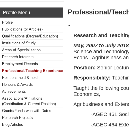
Professional/Teac
Profile Menu
Profile
Publications (or Articles)
Research and Teachin
Qualifications (Degree/Education)
Institutions of Study
May, 2007 to July 2018
Areas of Specialization
Science and Technology
Econs., Agribusiness a
Research Interests
Employment Records
Position:
Senior Lectur
Professional/Teaching Experience
Responsibility:
Teachi
Positions held & hold
Honours & Awards
Taught the following cou
Achievements
Economics,
Associations/Affiliations
Agribusiness and Exten
(Contribution & Current Position)
Grants/Funds won with Dates
-AGEC 461 Social R
Research Projects
-AGEC 464 Extension
Blog Articles