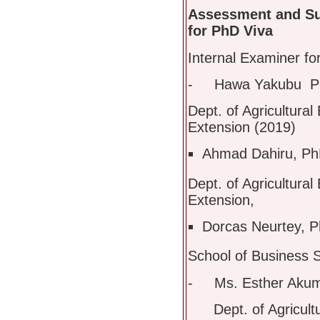
Assessment and Su
for PhD Viva
Internal Examiner for
- Hawa Yakubu P
Dept. of Agricultura
Extension (2019)
Ahmad Dahiru, PhD
Dept. of Agricultura
Extension,
Dorcas Neurtey, P
School of Business 
- Ms. Esther Akum
Dept. of Agricultur