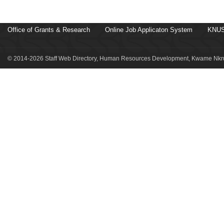
Office of Grants & Research
Online Job Applicaton System
KNUS
© 2014-2026 Staff Web Directory, Human Resources Development, Kwame Nkru