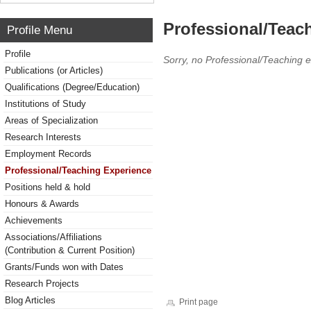
Professional/Teac
Profile Menu
Profile
Sorry, no Professional/Teaching 
Publications (or Articles)
Qualifications (Degree/Education)
Institutions of Study
Areas of Specialization
Research Interests
Employment Records
Professional/Teaching Experience
Positions held & hold
Honours & Awards
Achievements
Associations/Affiliations
(Contribution & Current Position)
Grants/Funds won with Dates
Research Projects
Blog Articles
Print page