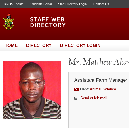
KNUST home
Students Portal
Staff Directory Login
Contact Us
HOME
DIRECTORY
DIRECTORY LOGIN
Mr. Matthew Akan
Assistant Farm Manager
Dept:
Animal Science
Send quick mail