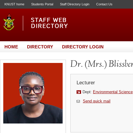
KNUST home
Students Portal
Staff Directory Login
Contact Us
HOME
DIRECTORY
DIRECTORY LOGIN
Dr. (Mrs.) Blissb
Lecturer
Dept:
Environmental Science
Send quick mail