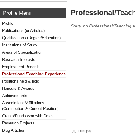
Professional/Teac
Profile Menu
Profile
Sorry, no Professional/Teaching 
Publications (or Articles)
Qualifications (Degree/Education)
Institutions of Study
Areas of Specialization
Research Interests
Employment Records
Professional/Teaching Experience
Positions held & hold
Honours & Awards
Achievements
Associations/Affiliations
(Contribution & Current Position)
Grants/Funds won with Dates
Research Projects
Blog Articles
Print page