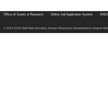
Office of Grants & Research
Online Job Applicaton System
KNUS
© 2014-2026 Staff Web Directory, Human Resources Development, Kwame Nkru