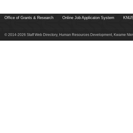
Office of Grants & Research
Online Job Applicaton System
KNUS
© 2014-2026 Staff Web Directory, Human Resources Development, Kwame Nkru