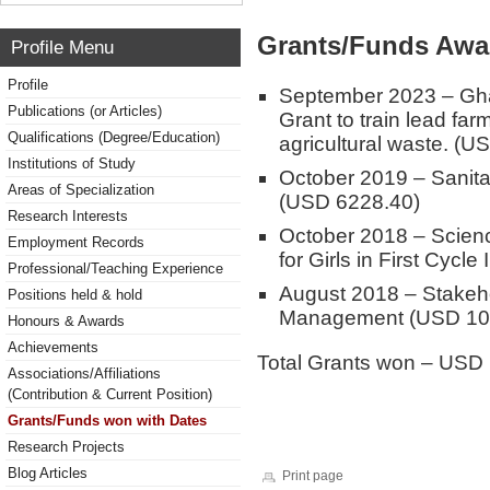
Grants/Funds Awa
Profile Menu
Profile
September 2023 – Ghan
Publications (or Articles)
Grant to train lead fa
Qualifications (Degree/Education)
agricultural waste. (U
Institutions of Study
October 2019 – Sanita
Areas of Specialization
(USD 6228.40)
Research Interests
October 2018 – Scien
Employment Records
for Girls in First Cycle
Professional/Teaching Experience
August 2018 – Stakeh
Positions held & hold
Management (USD 10
Honours & Awards
Achievements
Total Grants won – USD
Associations/Affiliations
(Contribution & Current Position)
Grants/Funds won with Dates
Research Projects
Blog Articles
Print page