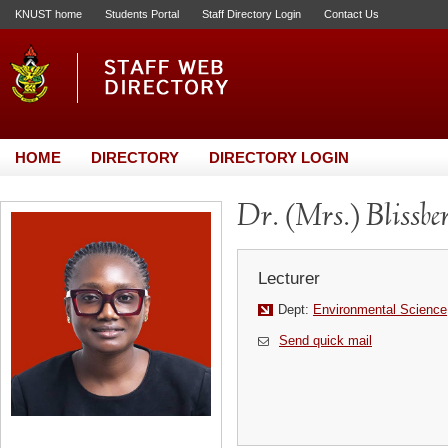
KNUST home
Students Portal
Staff Directory Login
Contact Us
HOME
DIRECTORY
DIRECTORY LOGIN
Dr. (Mrs.) Blissb
Lecturer
Dept:
Environmental Science
Send quick mail