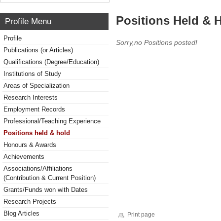
Positions Held & 
Profile Menu
Profile
Sorry,no Positions posted!
Publications (or Articles)
Qualifications (Degree/Education)
Institutions of Study
Areas of Specialization
Research Interests
Employment Records
Professional/Teaching Experience
Positions held & hold
Honours & Awards
Achievements
Associations/Affiliations
(Contribution & Current Position)
Grants/Funds won with Dates
Research Projects
Blog Articles
Print page