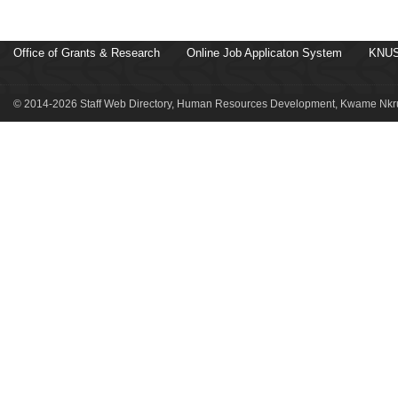
Office of Grants & Research
Online Job Applicaton System
KNUS
© 2014-2026 Staff Web Directory, Human Resources Development, Kwame Nkru