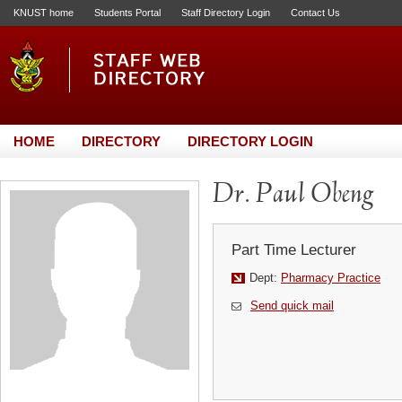
KNUST home
Students Portal
Staff Directory Login
Contact Us
HOME
DIRECTORY
DIRECTORY LOGIN
Dr. Paul Obeng
Part Time Lecturer
Dept:
Pharmacy Practice
Send quick mail