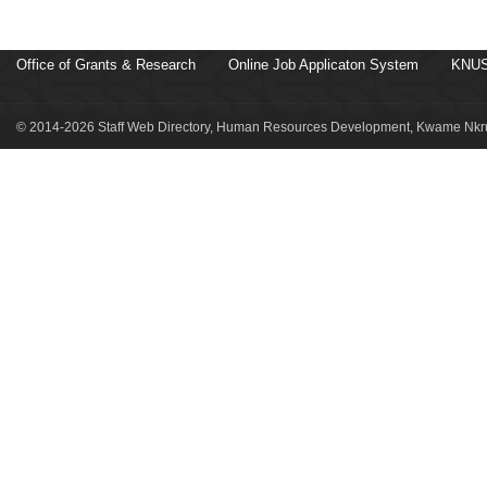
Office of Grants & Research
Online Job Applicaton System
KNUS
© 2014-2026 Staff Web Directory, Human Resources Development, Kwame Nkru