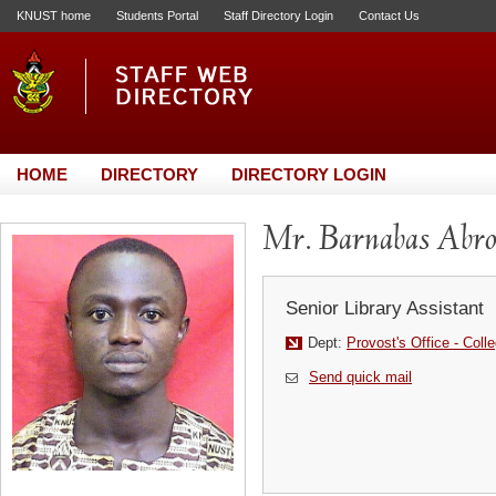
KNUST home
Students Portal
Staff Directory Login
Contact Us
HOME
DIRECTORY
DIRECTORY LOGIN
Mr. Barnabas Abr
Senior Library Assistant
Dept:
Provost's Office - Coll
Send quick mail