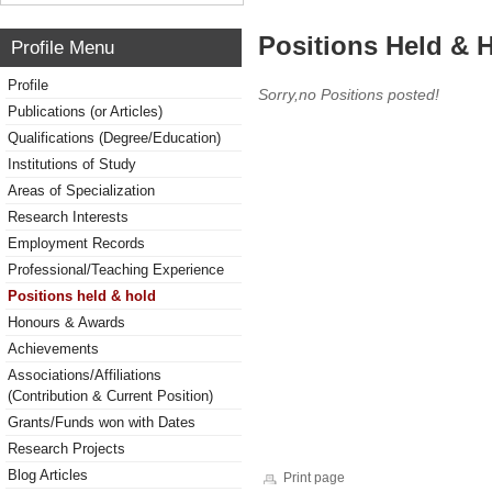
Positions Held & 
Profile Menu
Profile
Sorry,no Positions posted!
Publications (or Articles)
Qualifications (Degree/Education)
Institutions of Study
Areas of Specialization
Research Interests
Employment Records
Professional/Teaching Experience
Positions held & hold
Honours & Awards
Achievements
Associations/Affiliations
(Contribution & Current Position)
Grants/Funds won with Dates
Research Projects
Blog Articles
Print page