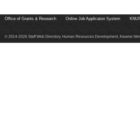
Office of Grants & Research
Online Job Applicaton System
KNUS
© 2014-2026 Staff Web Directory, Human Resources Development, Kwame Nkru