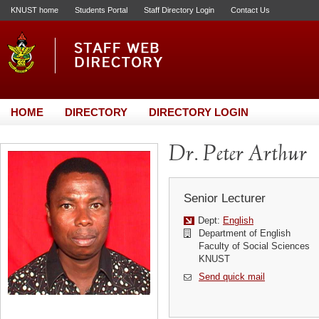
KNUST home
Students Portal
Staff Directory Login
Contact Us
HOME
DIRECTORY
DIRECTORY LOGIN
Dr. Peter Arthur
Senior Lecturer
Dept:
English
Department of English
Faculty of Social Sciences
KNUST
Send quick mail