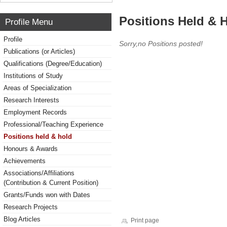
Positions Held & 
Profile Menu
Profile
Sorry,no Positions posted!
Publications (or Articles)
Qualifications (Degree/Education)
Institutions of Study
Areas of Specialization
Research Interests
Employment Records
Professional/Teaching Experience
Positions held & hold
Honours & Awards
Achievements
Associations/Affiliations
(Contribution & Current Position)
Grants/Funds won with Dates
Research Projects
Blog Articles
Print page