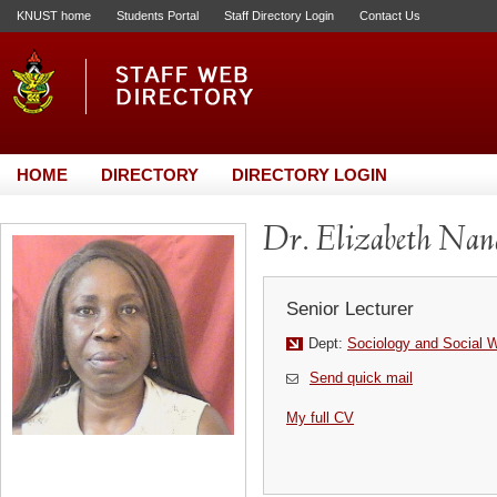
KNUST home
Students Portal
Staff Directory Login
Contact Us
HOME
DIRECTORY
DIRECTORY LOGIN
Dr. Elizabeth Na
Senior Lecturer
Dept:
Sociology and Social 
Send quick mail
My full CV