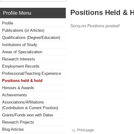
Positions Held & 
Profile Menu
Profile
Sorry,no Positions posted!
Publications (or Articles)
Qualifications (Degree/Education)
Institutions of Study
Areas of Specialization
Research Interests
Employment Records
Professional/Teaching Experience
Positions held & hold
Honours & Awards
Achievements
Associations/Affiliations
(Contribution & Current Position)
Grants/Funds won with Dates
Research Projects
Blog Articles
Print page