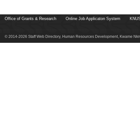
Office of Grants & Research
Online Job Applicaton System
KNUS
© 2014-2026 Staff Web Directory, Human Resources Development, Kwame Nkru