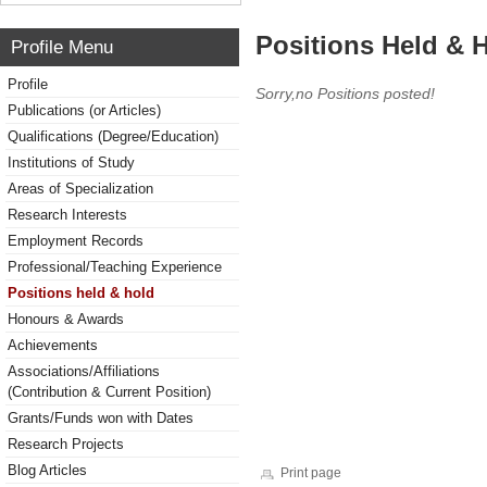
Positions Held & 
Profile Menu
Profile
Sorry,no Positions posted!
Publications (or Articles)
Qualifications (Degree/Education)
Institutions of Study
Areas of Specialization
Research Interests
Employment Records
Professional/Teaching Experience
Positions held & hold
Honours & Awards
Achievements
Associations/Affiliations
(Contribution & Current Position)
Grants/Funds won with Dates
Research Projects
Blog Articles
Print page