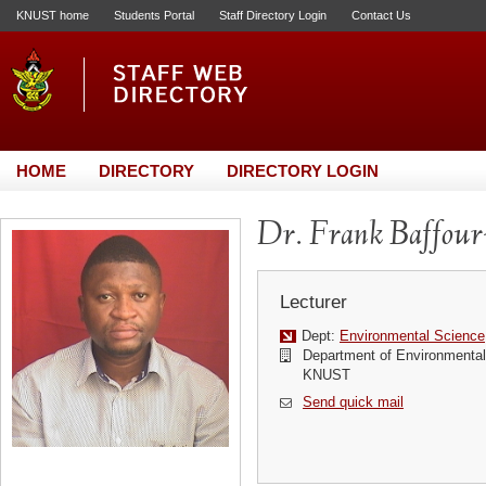
KNUST home
Students Portal
Staff Directory Login
Contact Us
HOME
DIRECTORY
DIRECTORY LOGIN
Dr. Frank Baffou
Lecturer
Dept:
Environmental Science
Department of Environmenta
KNUST
Send quick mail