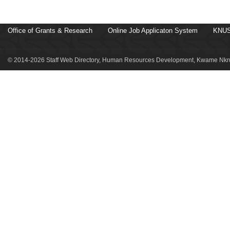
Office of Grants & Research
Online Job Applicaton System
KNUS
© 2014-2026 Staff Web Directory, Human Resources Development, Kwame Nkru