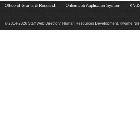
Office of Grants & Research
Online Job Applicaton System
KNUS
© 2014-2026 Staff Web Directory, Human Resources Development, Kwame Nkru