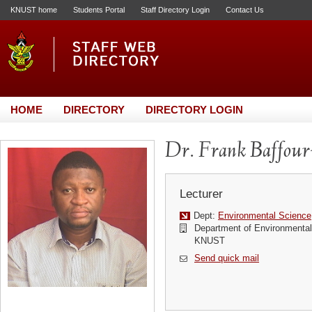
KNUST home
Students Portal
Staff Directory Login
Contact Us
HOME
DIRECTORY
DIRECTORY LOGIN
Dr. Frank Baffou
Lecturer
Dept:
Environmental Science
Department of Environmenta
KNUST
Send quick mail