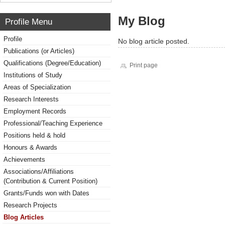
My Blog
Profile Menu
Profile
No blog article posted.
Publications (or Articles)
Qualifications (Degree/Education)
Print page
Institutions of Study
Areas of Specialization
Research Interests
Employment Records
Professional/Teaching Experience
Positions held & hold
Honours & Awards
Achievements
Associations/Affiliations
(Contribution & Current Position)
Grants/Funds won with Dates
Research Projects
Blog Articles