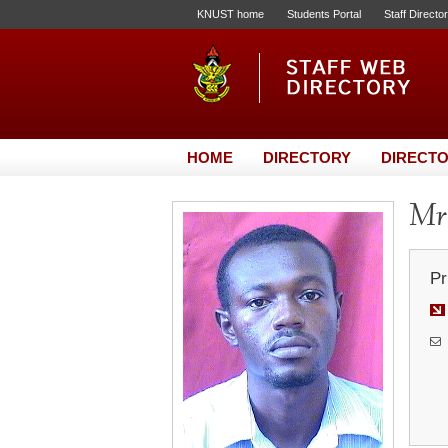
KNUST home
Students Portal
Staff Directo
HOME
DIRECTORY
DIRECTO
Mr.
Pr