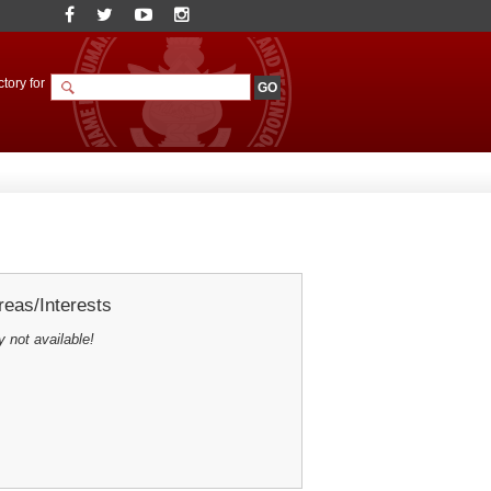
tory for
eas/Interests
y not available!