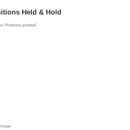
itions Held & Hold
no Positions posted!
nt page