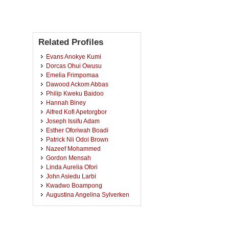
Related Profiles
Evans Anokye Kumi
Dorcas Ohui Owusu
Emelia Frimpomaa
Dawood Ackom Abbas
Philip Kweku Baidoo
Hannah Biney
Alfred Kofi Apetorgbor
Joseph Issifu Adam
Esther Oforiwah Boadi
Patrick Nii Odoi Brown
Nazeef Mohammed
Gordon Mensah
Linda Aurelia Ofori
John Asiedu Larbi
Kwadwo Boampong
Augustina Angelina Sylverken
Juliet Yeboah-Peprah
Derrick Adu Mensah
Kingsley Badu