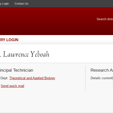
ry Login
Contact Us
Search direc
RY LOGIN
 Lawrence Yeboah
incipal Technician
Research Ar
Dept:
Theoretical and Applied Biology
Details currentl
Send quick mail