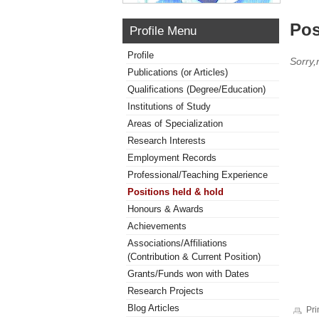
Pos
Profile Menu
Profile
Sorry,
Publications (or Articles)
Qualifications (Degree/Education)
Institutions of Study
Areas of Specialization
Research Interests
Employment Records
Professional/Teaching Experience
Positions held & hold
Honours & Awards
Achievements
Associations/Affiliations
(Contribution & Current Position)
Grants/Funds won with Dates
Research Projects
Blog Articles
Pri