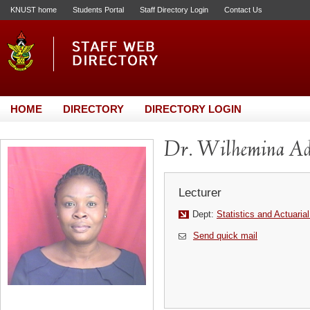
KNUST home
Students Portal
Staff Directory Login
Contact Us
HOME
DIRECTORY
DIRECTORY LOGIN
Dr. Wilhemina Ad
Lecturer
Dept:
Statistics and Actuaria
Send quick mail