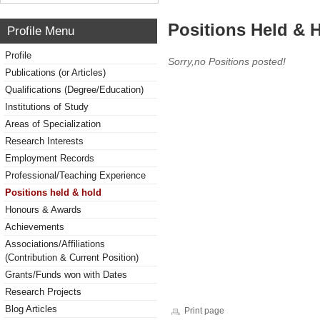
Positions Held & 
Profile Menu
Profile
Sorry,no Positions posted!
Publications (or Articles)
Qualifications (Degree/Education)
Institutions of Study
Areas of Specialization
Research Interests
Employment Records
Professional/Teaching Experience
Positions held & hold
Honours & Awards
Achievements
Associations/Affiliations
(Contribution & Current Position)
Grants/Funds won with Dates
Research Projects
Blog Articles
Print page