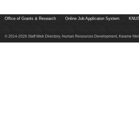
Office of Grants & Research
Online Job Applicaton System
KNUS
© 2014-2026 Staff Web Directory, Human Resources Development, Kwame Nkru