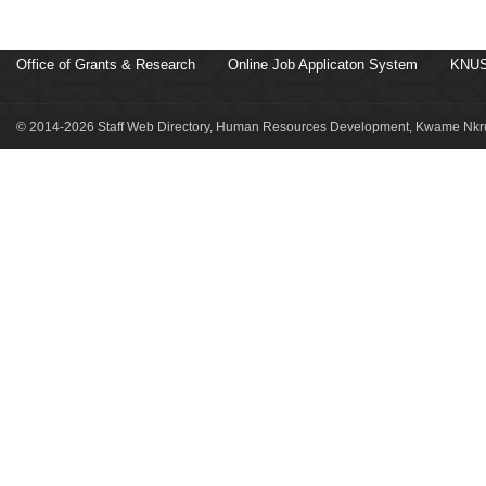
Office of Grants & Research
Online Job Applicaton System
KNUS
© 2014-2026 Staff Web Directory, Human Resources Development, Kwame Nkru