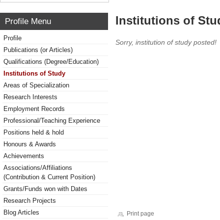
Institutions of Stu
Profile Menu
Profile
Sorry, institution of study posted!
Publications (or Articles)
Qualifications (Degree/Education)
Institutions of Study
Areas of Specialization
Research Interests
Employment Records
Professional/Teaching Experience
Positions held & hold
Honours & Awards
Achievements
Associations/Affiliations
(Contribution & Current Position)
Grants/Funds won with Dates
Research Projects
Blog Articles
Print page