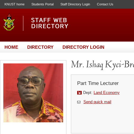
KNUST home
Students Portal
Staff Directory Login
Contact Us
HOME
DIRECTORY
DIRECTORY LOGIN
Mr. Ishaq Kyei-Br
Part Time Lecturer
Dept:
Land Economy
Send quick mail