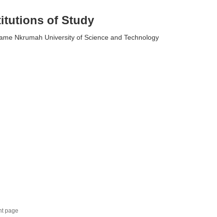
titutions of Study
me Nkrumah University of Science and Technology
nt page