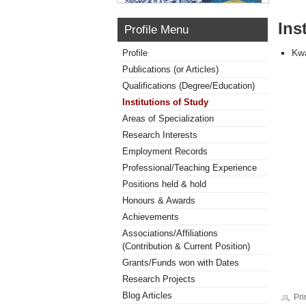
Ins
Profile Menu
Kwa
Profile
Publications (or Articles)
Qualifications (Degree/Education)
Institutions of Study
Areas of Specialization
Research Interests
Employment Records
Professional/Teaching Experience
Positions held & hold
Honours & Awards
Achievements
Associations/Affiliations
(Contribution & Current Position)
Grants/Funds won with Dates
Research Projects
Blog Articles
Pri