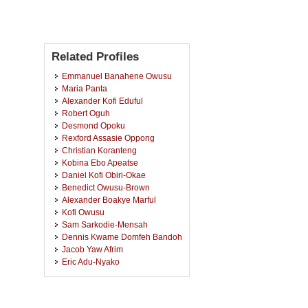
Related Profiles
Emmanuel Banahene Owusu
Maria Panta
Alexander Kofi Eduful
Robert Oguh
Desmond Opoku
Rexford Assasie Oppong
Christian Koranteng
Kobina Ebo Apeatse
Daniel Kofi Obiri-Okae
Benedict Owusu-Brown
Alexander Boakye Marful
Kofi Owusu
Sam Sarkodie-Mensah
Dennis Kwame Domfeh Bandoh
Jacob Yaw Afrim
Eric Adu-Nyako
Samuel Amos-Abanyie
Victor Kootin-Sanwu
Michael Awupong