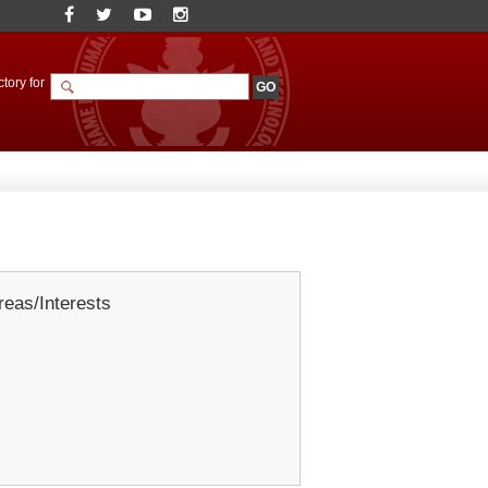
tory for
eas/Interests