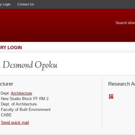
ry Login
Contact Us
Search direc
RY LOGIN
. Desmond Opoku
cturer
Research Ar
Dept:
Architecture
New Studio Block FF RM 2
Dept. of Architecture
Faculty of Built Environment
CABE
Send quick mail