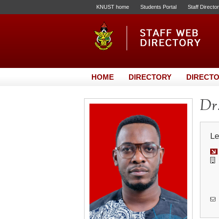
KNUST home
Students Portal
Staff Directo
HOME
DIRECTORY
DIRECTO
Dr
Le