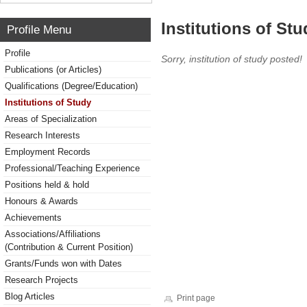
Institutions of Stu
Profile Menu
Profile
Sorry, institution of study posted!
Publications (or Articles)
Qualifications (Degree/Education)
Institutions of Study
Areas of Specialization
Research Interests
Employment Records
Professional/Teaching Experience
Positions held & hold
Honours & Awards
Achievements
Associations/Affiliations
(Contribution & Current Position)
Grants/Funds won with Dates
Research Projects
Blog Articles
Print page