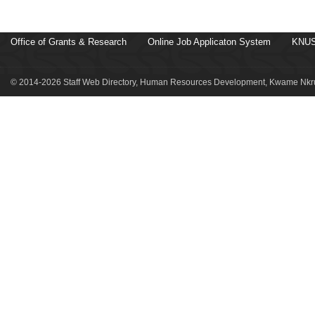
Office of Grants & Research
Online Job Applicaton System
KNUS
© 2014-2026 Staff Web Directory, Human Resources Development, Kwame Nkru