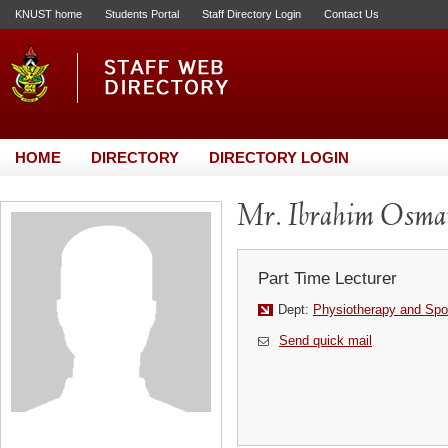
KNUST home
Students Portal
Staff Directory Login
Contact Us
HOME
DIRECTORY
DIRECTORY LOGIN
Mr. Ibrahim Osma
Part Time Lecturer
Dept:
Physiotherapy and Spo
Send quick mail