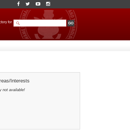
tory for
eas/Interests
y not available!