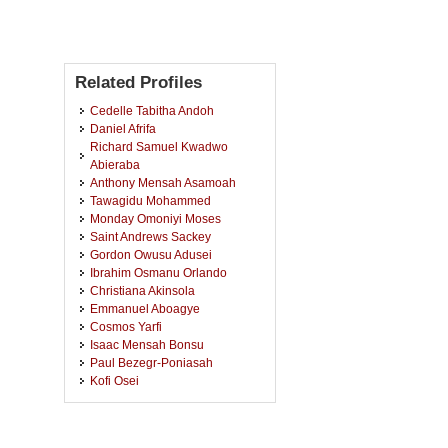
Related Profiles
Cedelle Tabitha Andoh
Daniel Afrifa
Richard Samuel Kwadwo
Abieraba
Anthony Mensah Asamoah
Tawagidu Mohammed
Monday Omoniyi Moses
Saint Andrews Sackey
Gordon Owusu Adusei
Ibrahim Osmanu Orlando
Christiana Akinsola
Emmanuel Aboagye
Cosmos Yarfi
Isaac Mensah Bonsu
Paul Bezegr-Poniasah
Kofi Osei
Biggie Baffour-Awuah
Caleb Adams
Sam Chidi Ibeneme