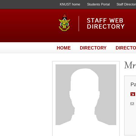
KNUST home
Students Portal
Staff Directo
HOME
DIRECTORY
DIRECTO
Mr.
Pa