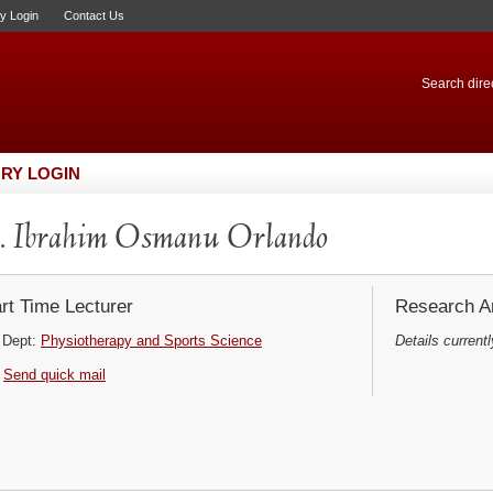
ry Login
Contact Us
Search direc
RY LOGIN
 Ibrahim Osmanu Orlando
rt Time Lecturer
Research Ar
Dept:
Physiotherapy and Sports Science
Details currentl
Send quick mail