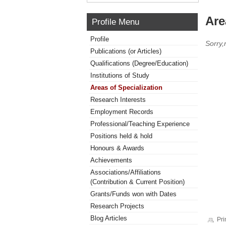
Are
Profile Menu
Profile
Sorry,
Publications (or Articles)
Qualifications (Degree/Education)
Institutions of Study
Areas of Specialization
Research Interests
Employment Records
Professional/Teaching Experience
Positions held & hold
Honours & Awards
Achievements
Associations/Affiliations
(Contribution & Current Position)
Grants/Funds won with Dates
Research Projects
Blog Articles
Pri