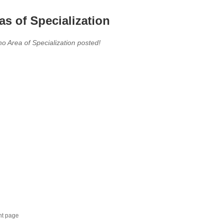
as of Specialization
no Area of Specialization posted!
nt page