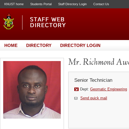
KNUST home
Students Portal
Staff Directory Login
Contact Us
HOME
DIRECTORY
DIRECTORY LOGIN
Mr. Richmond Aw
Senior Technician
Dept:
Geomatic Engineering
Send quick mail