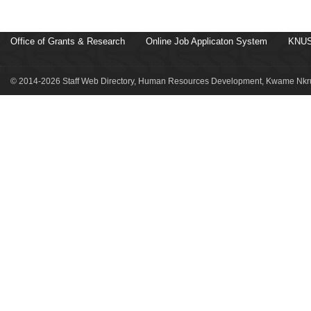
Office of Grants & Research
Online Job Applicaton System
KNUS
© 2014-2026 Staff Web Directory, Human Resources Development, Kwame Nkru