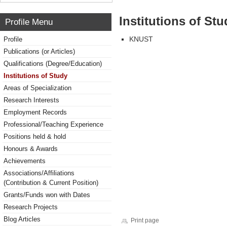
Institutions of Stu
Profile Menu
KNUST
Profile
Publications (or Articles)
Qualifications (Degree/Education)
Institutions of Study
Areas of Specialization
Research Interests
Employment Records
Professional/Teaching Experience
Positions held & hold
Honours & Awards
Achievements
Associations/Affiliations
(Contribution & Current Position)
Grants/Funds won with Dates
Research Projects
Blog Articles
Print page